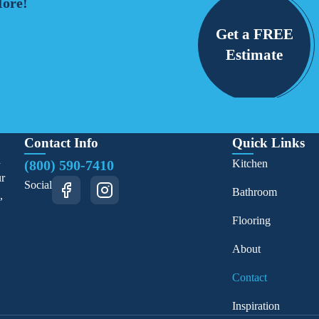
More!
Get a FREE
Estimate
Contact Info
Quick Links
d
(800) 590-7410
Kitchen
ur
Social
Bathroom
,
Flooring
About
Contact
Inspiration