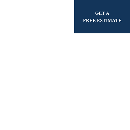
GET A
FREE ESTIMATE
ge County
r 40 years of industry
mate tailored to your