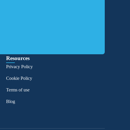
Resources
Privacy Policy
Cookie Policy
Terms of use
Blog