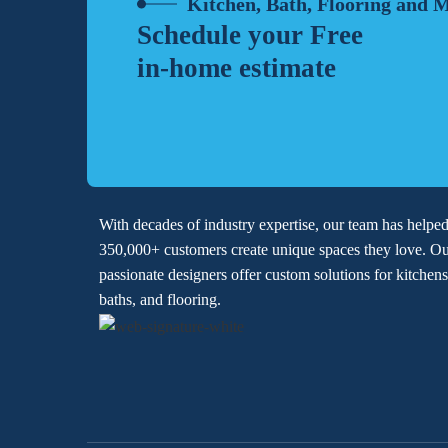
Kitchen, Bath, Flooring and 
Schedule your Free
in-home estimate
With decades of industry expertise, our team has helpe
350,000+ customers create unique spaces they love. O
passionate designers offer custom solutions for kitchens
baths, and flooring.