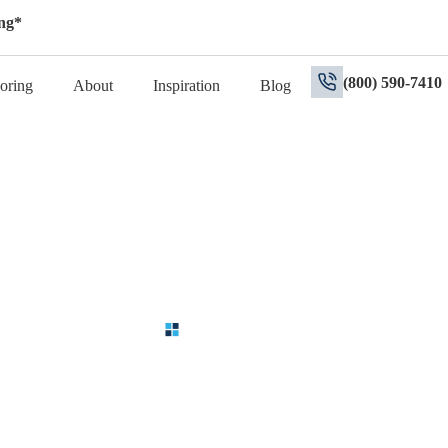
ng*
(800) 590-7410
oring
About
Inspiration
Blog
Contact Us
ur Remodeling Journey in Oran
rt team to discuss your kitchen, bathroom or flooring project. With ove
re to guide you every step of the way. Starting with a free in-home esti
needs.