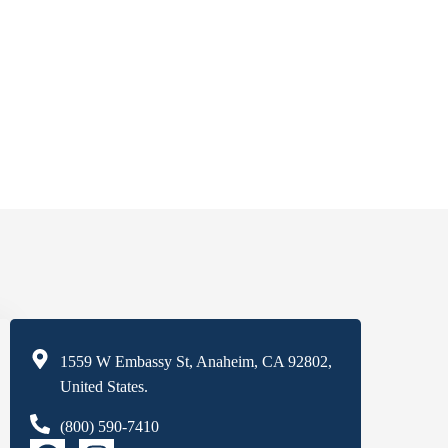
1559 W Embassy St, Anaheim, CA 92802,
United States.
(800) 590-7410