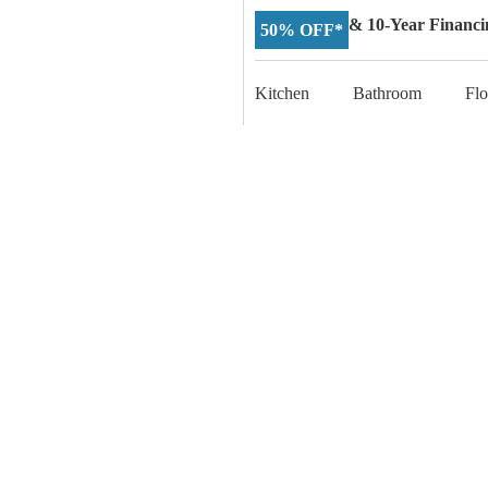
& 10-Year Financi
50% OFF*
Kitchen
Bathroom
Flo
Start Yo
Connect with our expe
experience, we’re he