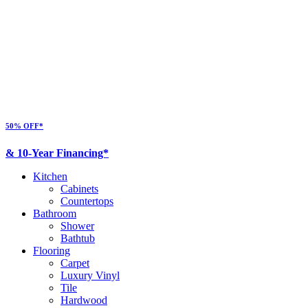
50% OFF*
& 10-Year Financing*
Kitchen
Cabinets
Countertops
Bathroom
Shower
Bathtub
Flooring
Carpet
Luxury Vinyl
Tile
Hardwood