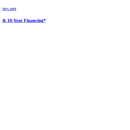
50% OFF
& 10-Year Financing*