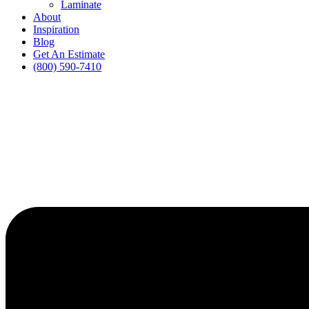
Laminate
About
Inspiration
Blog
Get An Estimate
(800) 590-7410