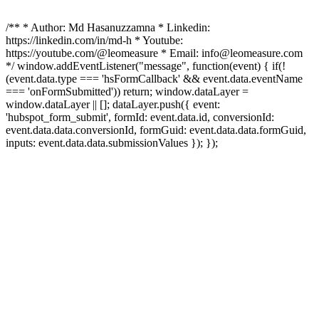
/** * Author: Md Hasanuzzamna * Linkedin:
https://linkedin.com/in/md-h * Youtube:
https://youtube.com/@leomeasure * Email: info@leomeasure.com
*/ window.addEventListener("message", function(event) { if(!
(event.data.type === 'hsFormCallback' && event.data.eventName
=== 'onFormSubmitted')) return; window.dataLayer =
window.dataLayer || []; dataLayer.push({ event:
'hubspot_form_submit', formId: event.data.id, conversionId:
event.data.data.conversionId, formGuid: event.data.data.formGuid,
inputs: event.data.data.submissionValues }); });