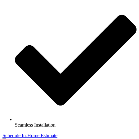
Seamless Installation
Schedule In-Home Estimate