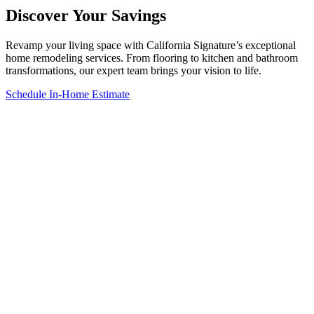
Discover Your Savings
Revamp your living space with California Signature’s exceptional
home remodeling services. From flooring to kitchen and bathroom
transformations, our expert team brings your vision to life.
Schedule In-Home Estimate