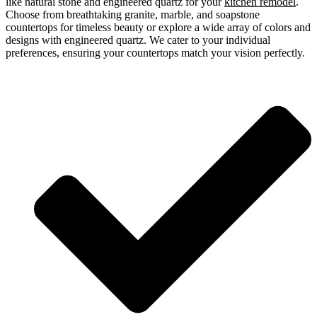
like natural stone and engineered quartz for your
kitchen remodel
.
Choose from breathtaking granite, marble, and soapstone
countertops for timeless beauty or explore a wide array of colors and
designs with engineered quartz. We cater to your individual
preferences, ensuring your countertops match your vision perfectly.