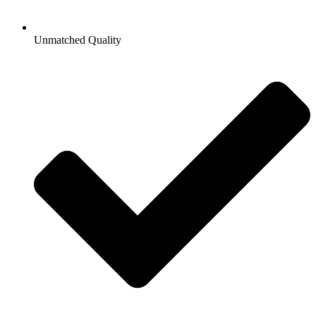
Unmatched Quality