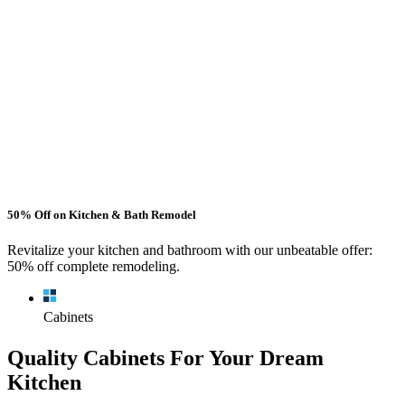
50% Off on Kitchen & Bath Remodel
Revitalize your kitchen and bathroom with our unbeatable offer:
50% off complete remodeling.
Cabinets
Quality Cabinets For Your Dream
Kitchen