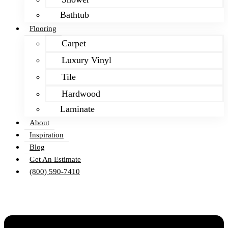
Bathtub
Flooring
Carpet
Luxury Vinyl
Tile
Hardwood
Laminate
About
Inspiration
Blog
Get An Estimate
(800) 590-7410