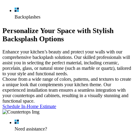
Schedule In-Home Estimate
Schedule In-Home Estimate
Schedule In-Home Estimate
Schedule In-Home Estimate
Backsplashes
Personalize Your Space with Stylish
Backsplash Options
Enhance your kitchen’s beauty and protect your walls with our
comprehensive backsplash solutions. Our skilled professionals will
assist you in selecting the perfect material, including ceramic,
porcelain, glass, or natural stone (such as marble or quartz), tailored
to your style and functional needs.
Choose from a wide range of colors, patterns, and textures to create
a unique look that complements your kitchen theme. Our
experienced installation team ensures a seamless integration with
your countertops and cabinets, resulting in a visually stunning and
functional space.
Schedule In-Home Estimate
Need assistance?