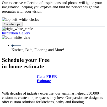
Our extensive collection of inspirations and photos will ignite your
imagination, helping you explore and find the perfect design that
resonates with your vision.
Countertops
Inspiration Gallery
Kitchen, Bath, Flooring and More!
Schedule your Free
in-home estimate
Get a FREE
Estimate
With decades of industry expertise, our team has helped 350,000+
customers create unique spaces they love. Our passionate designers
offer custom solutions for kitchens, baths, and flooring.