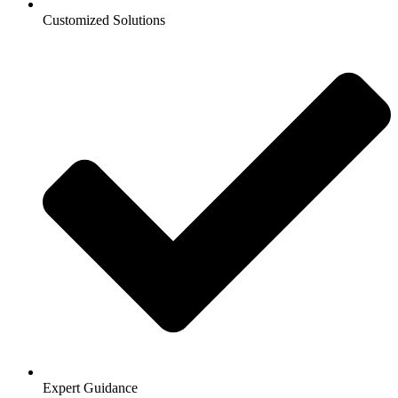
Customized Solutions
Expert Guidance