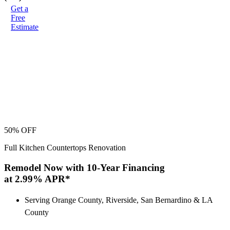
Get a
Free
Estimate
50% OFF
Full Kitchen Countertops Renovation
Remodel Now with 10-Year Financing
at 2.99% APR*
Serving Orange County, Riverside, San Bernardino & LA
County