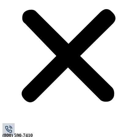
(800) 590-7410