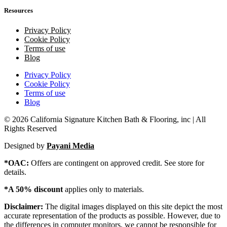
Resources
Privacy Policy
Cookie Policy
Terms of use
Blog
Privacy Policy
Cookie Policy
Terms of use
Blog
© 2026 California Signature Kitchen Bath & Flooring, inc | All
Rights Reserved
Designed by
Payani Media
*OAC:
Offers are contingent on approved credit. See store for
details.
*A 50% discount
applies only to materials.
Disclaimer:
The digital images displayed on this site depict the most
accurate representation of the products as possible. However, due to
the differences in computer monitors, we cannot be responsible for