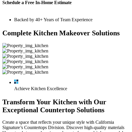
Schedule a Free In-Home Estimate
Backed by 40+ Years of Team Experience
Complete Kitchen Makeover Solutions
Achieve Kitchen Excellence
Transform Your Kitchen with Our
Exceptional Countertop Solutions
Create a space that reflects your unique style with California
Signature’s Countertops Division. Discover high-quality materials