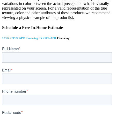
variations in color between the actual precept and what is visually
represented on your screen. For a valid representation of the true
texture, color and other attributes of these products we recommend
viewing a physical sample of the product(s).
Schedule a Free In-Home Estimate
12YR 2.99% APR Financing 5YR 0% APR
Financing