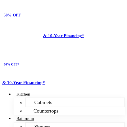
50% OFF
& 10-Year Financing*
50% OFF*
& 10-Year Financing*
Kitchen
Cabinets
Countertops
Bathroom
Shower