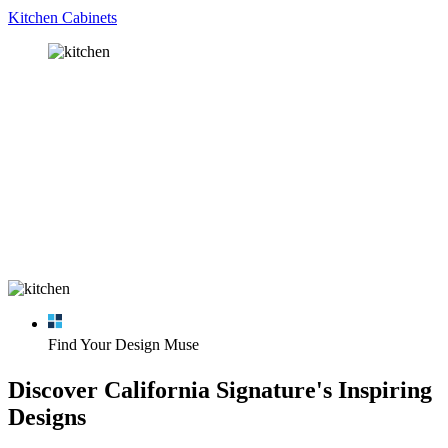
Kitchen Cabinets
Find Your Design Muse
Discover California Signature's Inspiring
Designs