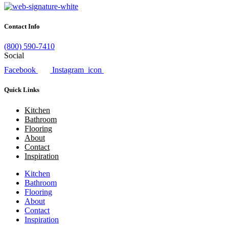
Contact Info
(800) 590-7410
Social
Facebook
Instagram_icon
Quick Links
Kitchen
Bathroom
Flooring
About
Contact
Inspiration
Kitchen
Bathroom
Flooring
About
Contact
Inspiration