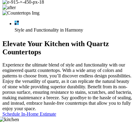
Style and Functionality in Harmony
Elevate Your Kitchen with Quartz
Countertops
Experience the ultimate blend of style and functionality with our
engineered quartz countertops. With a wide array of colors and
patterns to choose from, you’ll discover endless design possibilities.
Enjoy the versatility of quartz, as it can replicate the natural beauty
of stone while providing superior durability. Benefit from its non-
porous surface, ensuring resistance to stains, scratches, and bacteria,
making maintenance a breeze. Say goodbye to the hassle of sealing,
and instead, embrace hassle-free countertops that allow you to fully
enjoy your space.
Schedule In-Home Estimate