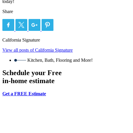
today!
Share
California Signature
View all posts of California Signature
Kitchen, Bath, Flooring and More!
Schedule your Free
in-home estimate
Get a FREE Estimate