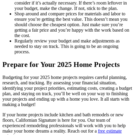
consider if it’s actually necessary. If there’s room leftover in
your budget, make the change. If not, stick to the plan.
Shop around and compare prices for materials and labor to
ensure you’re getting the best value. This doesn’t mean you
should choose the cheapest option. Just make sure you’re
getting a fair price and you’re happy with the work based on
the cost.
Regularly review your budget and make adjustments as
needed to stay on track. This is going to be an ongoing
process.
Prepare for Your 2025 Home Projects
Budgeting for your 2025 home projects requires careful planning,
research, and tracking. By assessing your financial situation,
identifying your project priorities, estimating costs, creating a budget
plan, and staying on track, you’ll be well on your way to finishing
your projects and ending up with a home you love. It all starts with
making a budget!
If your home projects include kitchen and bath remodels or new
floors, Californian Signature is here for you. Our team of
experienced remodeling professionals will work with you to help
make your home dreams a reality. Reach out for a
free estimate