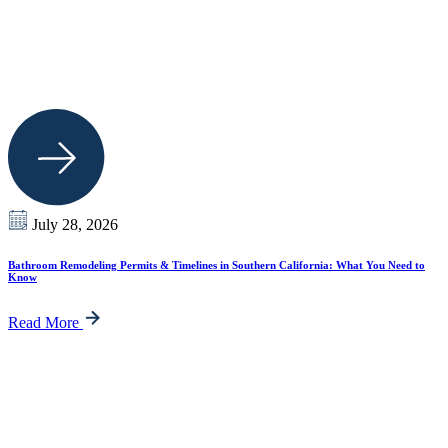
July 28, 2026
Bathroom Remodeling Permits & Timelines in Southern California: What You Need to
Know
Read More