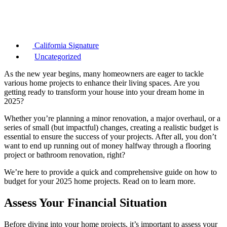
California Signature
Uncategorized
As the new year begins, many homeowners are eager to tackle
various home projects to enhance their living spaces. Are you
getting ready to transform your house into your dream home in
2025?
Whether you’re planning a minor renovation, a major overhaul, or a
series of small (but impactful) changes, creating a realistic budget is
essential to ensure the success of your projects. After all, you don’t
want to end up running out of money halfway through a flooring
project or bathroom renovation, right?
We’re here to provide a quick and comprehensive guide on how to
budget for your 2025 home projects. Read on to learn more.
Assess Your Financial Situation
Before diving into your home projects, it’s important to assess your