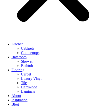
Kitchen
Cabinets
Countertops
Bathroom
Shower
Bathtub
Flooring
Carpet
Luxury Vinyl
Tile
Hardwood
Laminate
About
Inspiration
Blog