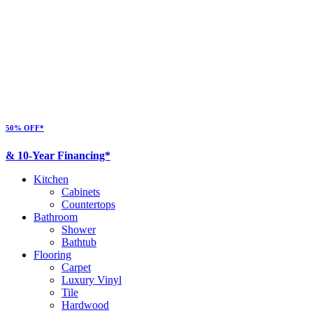
50% OFF*
& 10-Year Financing*
Kitchen
Cabinets
Countertops
Bathroom
Shower
Bathtub
Flooring
Carpet
Luxury Vinyl
Tile
Hardwood