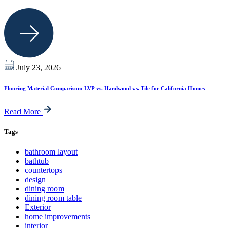
July 23, 2026
Flooring Material Comparison: LVP vs. Hardwood vs. Tile for California Homes
Read More
Tags
bathroom layout
bathtub
countertops
design
dining room
dining room table
Exterior
home improvements
interior