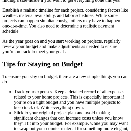
finding a side-hustle if you want to get everything done this year.
Establish a realistic timeline for each project, considering factors like
weather, material availability, and labor schedules. While some
projects can happen simultaneously, others may have to happen
one-at-a-time. You also need to determine a realistic payment
schedule.
As the year goes on and you start working on projects, regularly
review your budget and make adjustments as needed to ensure
you’re on track to meet your goals.
Tips for Staying on Budget
To ensure you stay on budget, there are a few simple things you can
do.
Track your expenses. Keep a detailed record of all expenses
related to your home projects. This is especially important if
you’re on a tight budget and you have multiple projects to
keep track of. Write everything down.
Stick to your original project plan and avoid making
significant changes that can increase costs unless you know
they’ll fit into your budget. For example, while you may want
to swap out your counter material for something more elegant,