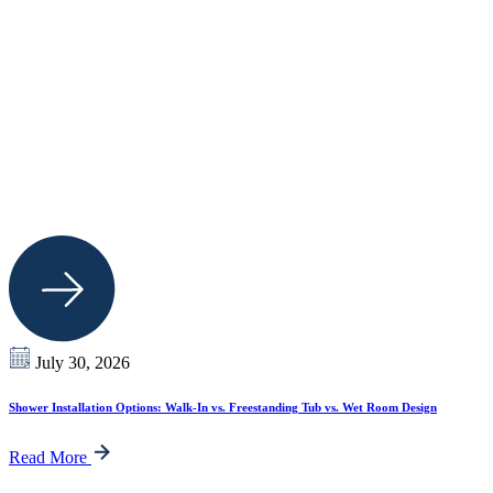
July 30, 2026
Shower Installation Options: Walk-In vs. Freestanding Tub vs. Wet Room Design
Read More