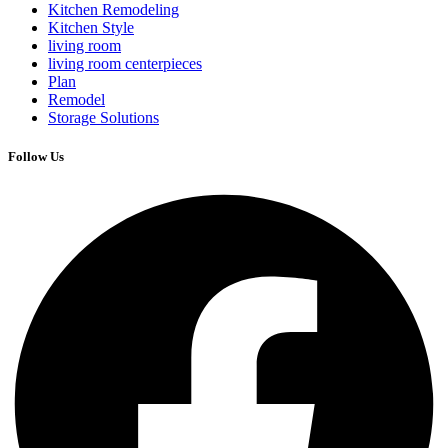
Kitchen Remodeling
Kitchen Style
living room
living room centerpieces
Plan
Remodel
Storage Solutions
Follow Us