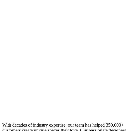
With decades of industry expertise, our team has helped 350,000+
customers create unique spaces they love. Our passionate designers