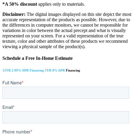
*A 50% discount
applies only to materials.
Disclaimer:
The digital images displayed on this site depict the most
accurate representation of the products as possible. However, due to
the differences in computer monitors, we cannot be responsible for
variations in color between the actual precept and what is visually
represented on your screen. For a valid representation of the true
texture, color and other attributes of these products we recommend
viewing a physical sample of the product(s).
Schedule a Free In-Home Estimate
12YR 2.99% APR Financing 5YR 0% APR
Financing