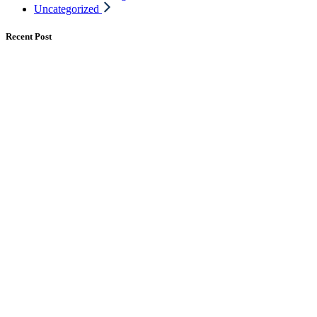
Uncategorized
Recent Post