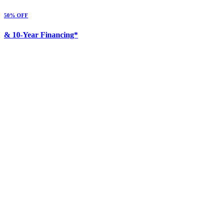
50% OFF
& 10-Year Financing*