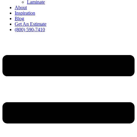
Laminate
About
Inspiration
Blog
Get An Estimate
(800) 590-7410