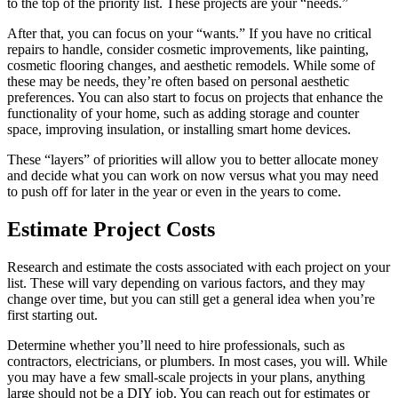
to the top of the priority list. These projects are your “needs.”
After that, you can focus on your “wants.” If you have no critical
repairs to handle, consider cosmetic improvements, like painting,
cosmetic flooring changes, and aesthetic remodels. While some of
these may be needs, they’re often based on personal aesthetic
preferences. You can also start to focus on projects that enhance the
functionality of your home, such as adding storage and counter
space, improving insulation, or installing smart home devices.
These “layers” of priorities will allow you to better allocate money
and decide what you can work on now versus what you may need
to push off for later in the year or even in the years to come.
Estimate Project Costs
Research and estimate the costs associated with each project on your
list. These will vary depending on various factors, and they may
change over time, but you can still get a general idea when you’re
first starting out.
Determine whether you’ll need to hire professionals, such as
contractors, electricians, or plumbers. In most cases, you will. While
you may have a few small-scale projects in your plans, anything
large should not be a DIY job. You can reach out for estimates or