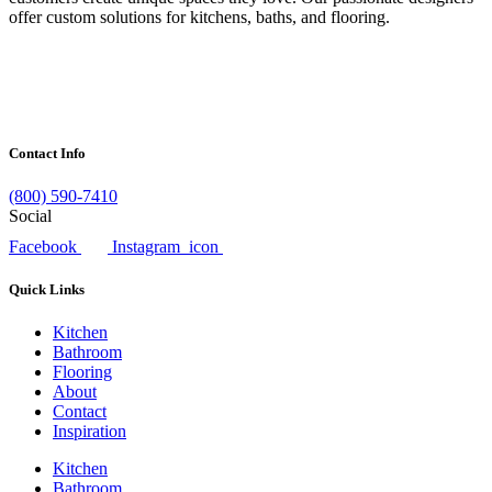
offer custom solutions for kitchens, baths, and flooring.
Contact Info
(800) 590-7410
Social
Facebook
Instagram_icon
Quick Links
Kitchen
Bathroom
Flooring
About
Contact
Inspiration
Kitchen
Bathroom