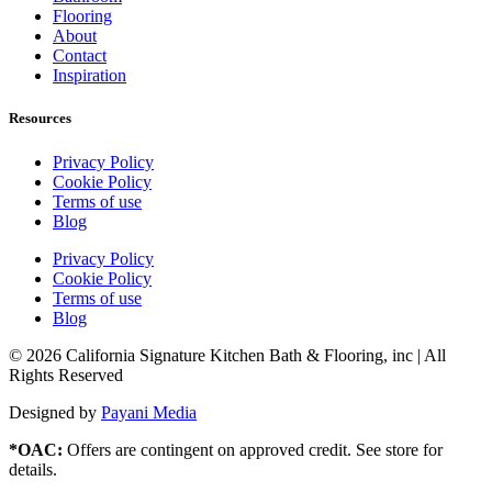
Flooring
About
Contact
Inspiration
Resources
Privacy Policy
Cookie Policy
Terms of use
Blog
Privacy Policy
Cookie Policy
Terms of use
Blog
© 2026 California Signature Kitchen Bath & Flooring, inc | All
Rights Reserved
Designed by
Payani Media
*OAC:
Offers are contingent on approved credit. See store for
details.