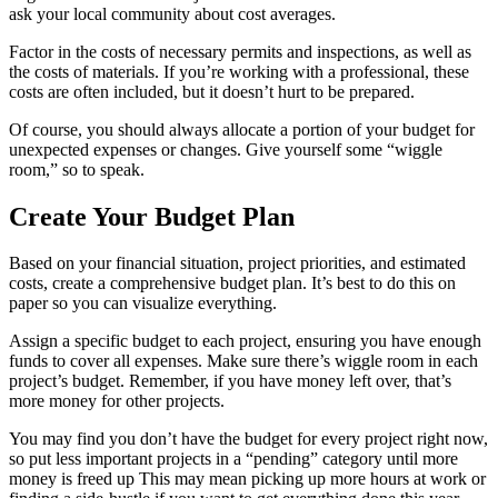
ask your local community about cost averages.
Factor in the costs of necessary permits and inspections, as well as
the costs of materials. If you’re working with a professional, these
costs are often included, but it doesn’t hurt to be prepared.
Of course, you should always allocate a portion of your budget for
unexpected expenses or changes. Give yourself some “wiggle
room,” so to speak.
Create Your Budget Plan
Based on your financial situation, project priorities, and estimated
costs, create a comprehensive budget plan. It’s best to do this on
paper so you can visualize everything.
Assign a specific budget to each project, ensuring you have enough
funds to cover all expenses. Make sure there’s wiggle room in each
project’s budget. Remember, if you have money left over, that’s
more money for other projects.
You may find you don’t have the budget for every project right now,
so put less important projects in a “pending” category until more
money is freed up This may mean picking up more hours at work or