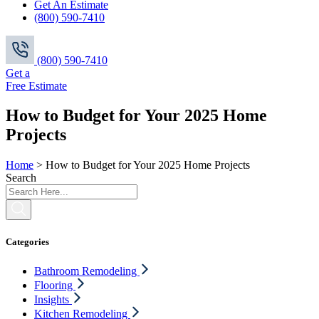
Get An Estimate
(800) 590-7410
(800) 590-7410
Get a
Free Estimate
How to Budget for Your 2025 Home
Projects
Home
>
How to Budget for Your 2025 Home Projects
Search
Categories
Bathroom Remodeling
Flooring
Insights
Kitchen Remodeling