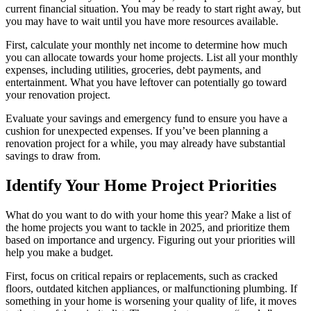
current financial situation. You may be ready to start right away, but
you may have to wait until you have more resources available.
First, calculate your monthly net income to determine how much
you can allocate towards your home projects. List all your monthly
expenses, including utilities, groceries, debt payments, and
entertainment. What you have leftover can potentially go toward
your renovation project.
Evaluate your savings and emergency fund to ensure you have a
cushion for unexpected expenses. If you’ve been planning a
renovation project for a while, you may already have substantial
savings to draw from.
Identify Your Home Project Priorities
What do you want to do with your home this year? Make a list of
the home projects you want to tackle in 2025, and prioritize them
based on importance and urgency. Figuring out your priorities will
help you make a budget.
First, focus on critical repairs or replacements, such as cracked
floors, outdated kitchen appliances, or malfunctioning plumbing. If
something in your home is worsening your quality of life, it moves