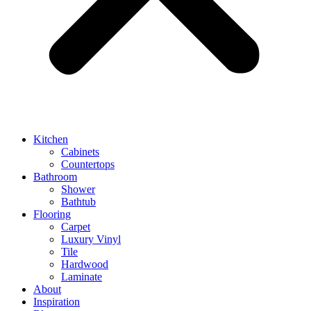
Kitchen
Cabinets
Countertops
Bathroom
Shower
Bathtub
Flooring
Carpet
Luxury Vinyl
Tile
Hardwood
Laminate
About
Inspiration