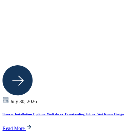
July 30, 2026
Shower Installation Options: Walk-In vs. Freestanding Tub vs. Wet Room Design
Read More