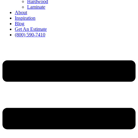
Hardwood
Laminate
About
Inspiration
Blog
Get An Estimate
(800) 590-7410