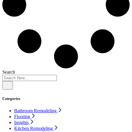
Search
Categories
Bathroom Remodeling
Flooring
Insights
Kitchen Remodeling