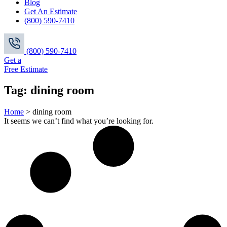
Blog
Get An Estimate
(800) 590-7410
(800) 590-7410
Get a
Free Estimate
Tag: dining room
Home
>
dining room
It seems we can’t find what you’re looking for.