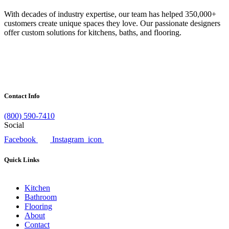
With decades of industry expertise, our team has helped 350,000+
customers create unique spaces they love. Our passionate designers
offer custom solutions for kitchens, baths, and flooring.
Contact Info
(800) 590-7410
Social
Facebook
Instagram_icon
Quick Links
Kitchen
Bathroom
Flooring
About
Contact