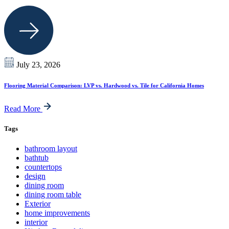
July 23, 2026
Flooring Material Comparison: LVP vs. Hardwood vs. Tile for California Homes
Read More
Tags
bathroom layout
bathtub
countertops
design
dining room
dining room table
Exterior
home improvements
interior