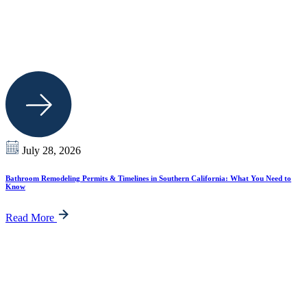
July 28, 2026
Bathroom Remodeling Permits & Timelines in Southern California: What You Need to
Know
Read More