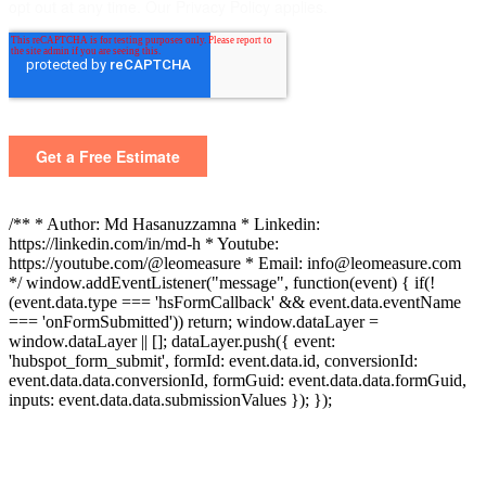
/** * Author: Md Hasanuzzamna * Linkedin:
https://linkedin.com/in/md-h * Youtube:
https://youtube.com/@leomeasure * Email: info@leomeasure.com
*/ window.addEventListener("message", function(event) { if(!
(event.data.type === 'hsFormCallback' && event.data.eventName
=== 'onFormSubmitted')) return; window.dataLayer =
window.dataLayer || []; dataLayer.push({ event:
'hubspot_form_submit', formId: event.data.id, conversionId:
event.data.data.conversionId, formGuid: event.data.data.formGuid,
inputs: event.data.data.submissionValues }); });