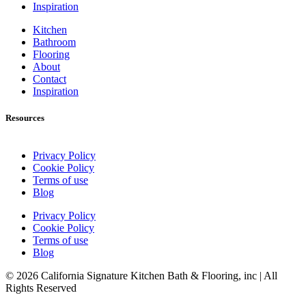
Inspiration
Kitchen
Bathroom
Flooring
About
Contact
Inspiration
Resources
Privacy Policy
Cookie Policy
Terms of use
Blog
Privacy Policy
Cookie Policy
Terms of use
Blog
© 2026 California Signature Kitchen Bath & Flooring, inc | All
Rights Reserved