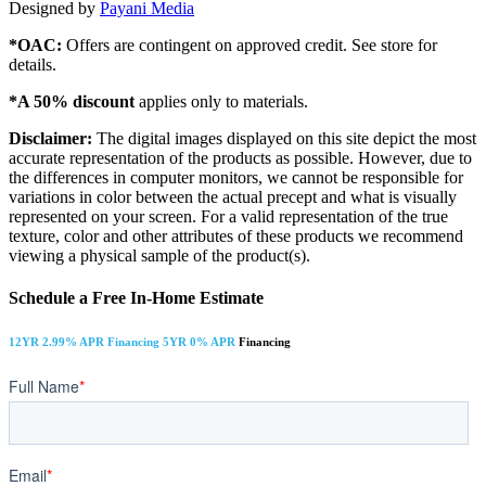
Designed by
Payani Media
*OAC:
Offers are contingent on approved credit. See store for
details.
*A 50% discount
applies only to materials.
Disclaimer:
The digital images displayed on this site depict the most
accurate representation of the products as possible. However, due to
the differences in computer monitors, we cannot be responsible for
variations in color between the actual precept and what is visually
represented on your screen. For a valid representation of the true
texture, color and other attributes of these products we recommend
viewing a physical sample of the product(s).
Schedule a Free In-Home Estimate
12YR 2.99% APR Financing 5YR 0% APR
Financing