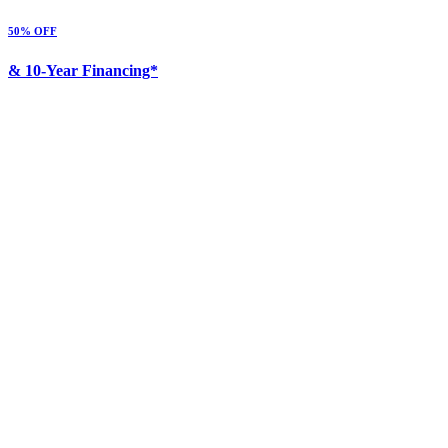
50% OFF
& 10-Year Financing*