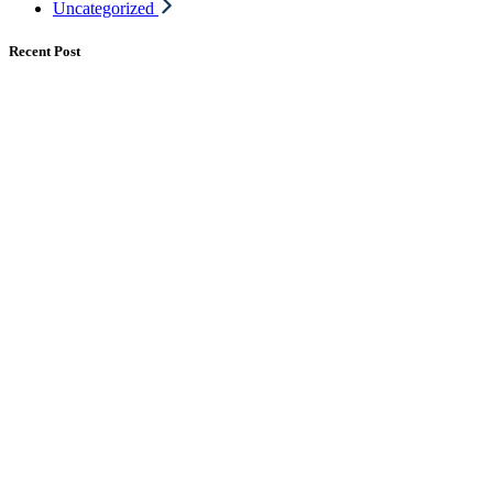
Uncategorized
Recent Post