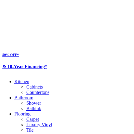
50% OFF*
& 10-Year Financing*
Kitchen
Cabinets
Countertops
Bathroom
Shower
Bathtub
Flooring
Carpet
Luxury Vinyl
Tile