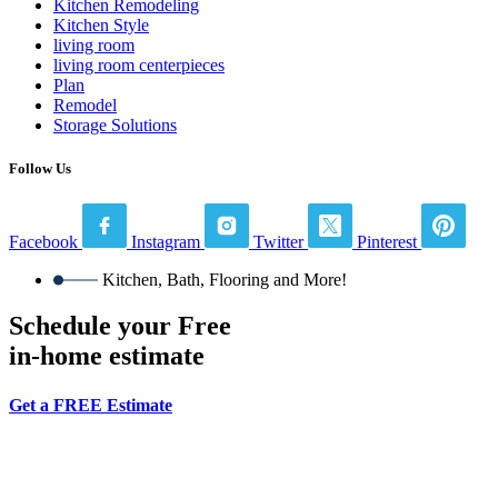
Kitchen Remodeling
Kitchen Style
living room
living room centerpieces
Plan
Remodel
Storage Solutions
Follow Us
Facebook
Instagram
Twitter
Pinterest
Kitchen, Bath, Flooring and More!
Schedule your Free
in-home estimate
Get a FREE Estimate