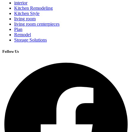
interior
Kitchen Remodeling
Kitchen Style
living room
living room centerpieces
Plan
Remodel
Storage Solutions
Follow Us