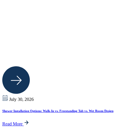
July 30, 2026
Shower Installation Options: Walk-In vs. Freestanding Tub vs. Wet Room Design
Read More