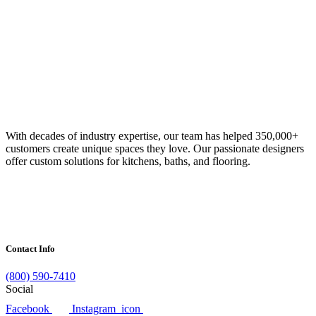
With decades of industry expertise, our team has helped 350,000+
customers create unique spaces they love. Our passionate designers
offer custom solutions for kitchens, baths, and flooring.
Contact Info
(800) 590-7410
Social
Facebook
Instagram_icon