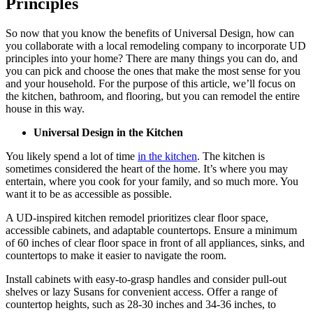
Principles
So now that you know the benefits of Universal Design, how can
you collaborate with a local remodeling company to incorporate UD
principles into your home? There are many things you can do, and
you can pick and choose the ones that make the most sense for you
and your household. For the purpose of this article, we’ll focus on
the kitchen, bathroom, and flooring, but you can remodel the entire
house in this way.
Universal Design in the Kitchen
You likely spend a lot of time
in the kitchen
. The kitchen is
sometimes considered the heart of the home. It’s where you may
entertain, where you cook for your family, and so much more. You
want it to be as accessible as possible.
A UD-inspired kitchen remodel prioritizes clear floor space,
accessible cabinets, and adaptable countertops. Ensure a minimum
of 60 inches of clear floor space in front of all appliances, sinks, and
countertops to make it easier to navigate the room.
Install cabinets with easy-to-grasp handles and consider pull-out
shelves or lazy Susans for convenient access. Offer a range of
countertop heights, such as 28-30 inches and 34-36 inches, to