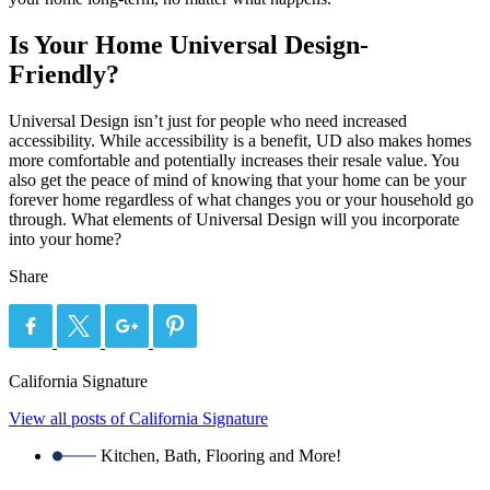
Is Your Home Universal Design-
Friendly?
Universal Design isn’t just for people who need increased
accessibility. While accessibility is a benefit, UD also makes homes
more comfortable and potentially increases their resale value. You
also get the peace of mind of knowing that your home can be your
forever home regardless of what changes you or your household go
through. What elements of Universal Design will you incorporate
into your home?
Share
California Signature
View all posts of California Signature
Kitchen, Bath, Flooring and More!