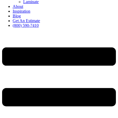
Laminate
About
Inspiration
Blog
Get An Estimate
(800) 590-7410