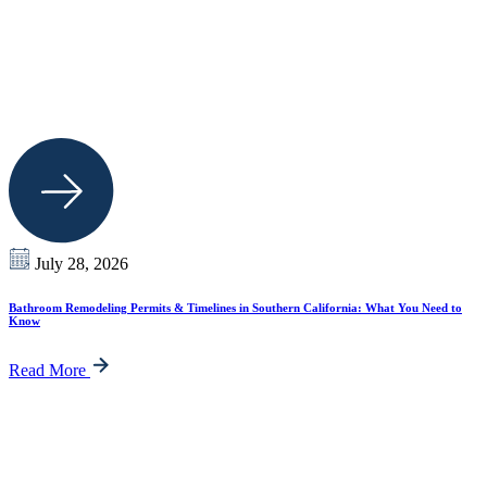
July 28, 2026
Bathroom Remodeling Permits & Timelines in Southern California: What You Need to
Know
Read More