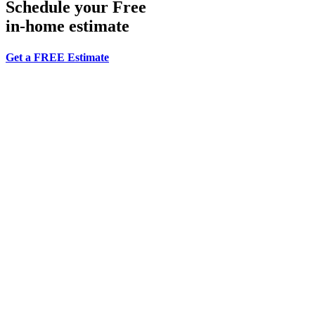
Schedule your Free
in-home estimate
Get a FREE Estimate