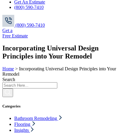
Get An Estimate
(800) 590-7410
(800) 590-7410
Get a
Free Estimate
Incorporating Universal Design
Principles into Your Remodel
Home
>
Incorporating Universal Design Principles into Your
Remodel
Search
Categories
Bathroom Remodeling
Flooring
Insights