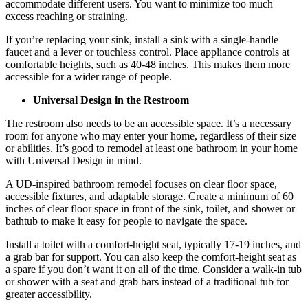
accommodate different users. You want to minimize too much
excess reaching or straining.
If you’re replacing your sink, install a sink with a single-handle
faucet and a lever or touchless control. Place appliance controls at
comfortable heights, such as 40-48 inches. This makes them more
accessible for a wider range of people.
Universal Design in the Restroom
The restroom also needs to be an accessible space. It’s a necessary
room for anyone who may enter your home, regardless of their size
or abilities. It’s good to remodel at least one bathroom in your home
with Universal Design in mind.
A UD-inspired bathroom remodel focuses on clear floor space,
accessible fixtures, and adaptable storage. Create a minimum of 60
inches of clear floor space in front of the sink, toilet, and shower or
bathtub to make it easy for people to navigate the space.
Install a toilet with a comfort-height seat, typically 17-19 inches, and
a grab bar for support. You can also keep the comfort-height seat as
a spare if you don’t want it on all of the time. Consider a walk-in tub
or shower with a seat and grab bars instead of a traditional tub for
greater accessibility.