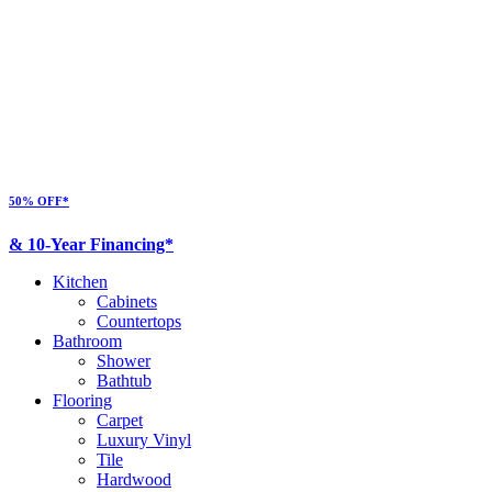
50% OFF*
& 10-Year Financing*
Kitchen
Cabinets
Countertops
Bathroom
Shower
Bathtub
Flooring
Carpet
Luxury Vinyl
Tile
Hardwood