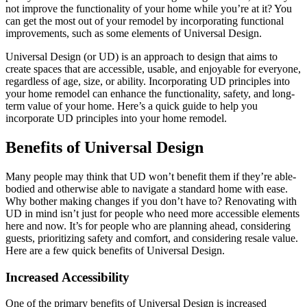
not improve the functionality of your home while you’re at it? You
can get the most out of your remodel by incorporating functional
improvements, such as some elements of Universal Design.
Universal Design (or UD) is an approach to design that aims to
create spaces that are accessible, usable, and enjoyable for everyone,
regardless of age, size, or ability. Incorporating UD principles into
your home remodel can enhance the functionality, safety, and long-
term value of your home. Here’s a quick guide to help you
incorporate UD principles into your home remodel.
Benefits of Universal Design
Many people may think that UD won’t benefit them if they’re able-
bodied and otherwise able to navigate a standard home with ease.
Why bother making changes if you don’t have to? Renovating with
UD in mind isn’t just for people who need more accessible elements
here and now. It’s for people who are planning ahead, considering
guests, prioritizing safety and comfort, and considering resale value.
Here are a few quick benefits of Universal Design.
Increased Accessibility
One of the primary benefits of Universal Design is increased