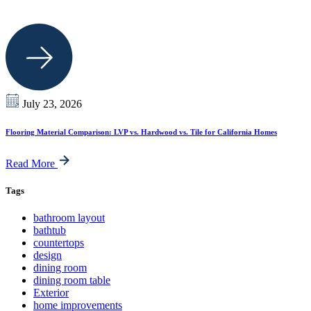
July 23, 2026
Flooring Material Comparison: LVP vs. Hardwood vs. Tile for California Homes
Read More
Tags
bathroom layout
bathtub
countertops
design
dining room
dining room table
Exterior
home improvements