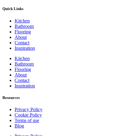
Quick Links
Kitchen
Bathroom
Flooring
About
Contact
Inspiration
Kitchen
Bathroom
Flooring
About
Contact
Inspiration
Resources
Privacy Policy
Cookie Policy
Terms of use
Blog