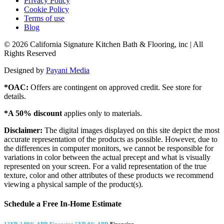
Privacy Policy
Cookie Policy
Terms of use
Blog
© 2026 California Signature Kitchen Bath & Flooring, inc | All
Rights Reserved
Designed by
Payani Media
*OAC:
Offers are contingent on approved credit. See store for
details.
*A 50% discount
applies only to materials.
Disclaimer:
The digital images displayed on this site depict the most
accurate representation of the products as possible. However, due to
the differences in computer monitors, we cannot be responsible for
variations in color between the actual precept and what is visually
represented on your screen. For a valid representation of the true
texture, color and other attributes of these products we recommend
viewing a physical sample of the product(s).
Schedule a Free In-Home Estimate