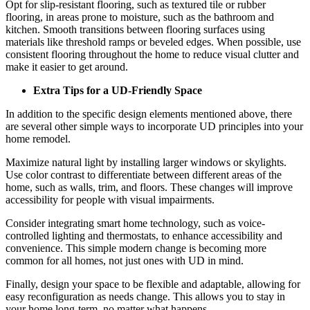
Opt for slip-resistant flooring, such as textured tile or rubber
flooring, in areas prone to moisture, such as the bathroom and
kitchen. Smooth transitions between flooring surfaces using
materials like threshold ramps or beveled edges. When possible, use
consistent flooring throughout the home to reduce visual clutter and
make it easier to get around.
Extra Tips for a UD-Friendly Space
In addition to the specific design elements mentioned above, there
are several other simple ways to incorporate UD principles into your
home remodel.
Maximize natural light by installing larger windows or skylights.
Use color contrast to differentiate between different areas of the
home, such as walls, trim, and floors. These changes will improve
accessibility for people with visual impairments.
Consider integrating smart home technology, such as voice-
controlled lighting and thermostats, to enhance accessibility and
convenience. This simple modern change is becoming more
common for all homes, not just ones with UD in mind.
Finally, design your space to be flexible and adaptable, allowing for
easy reconfiguration as needs change. This allows you to stay in
your home long-term, no matter what happens.