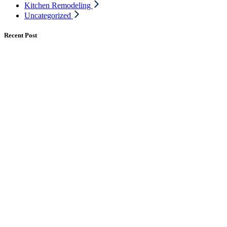
Kitchen Remodeling
Uncategorized
Recent Post