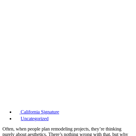
California Signature
Uncategorized
Often, when people plan remodeling projects, they’re thinking
purely about aesthetics. There’s nothing wrong with that, but why