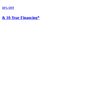
50% OFF
& 10-Year Financing*