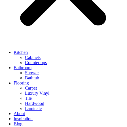
Kitchen
Cabinets
Countertops
Bathroom
Shower
Bathtub
Flooring
Carpet
Luxury Vinyl
Tile
Hardwood
Laminate
About
Inspiration
Blog