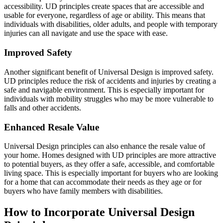
accessibility. UD principles create spaces that are accessible and
usable for everyone, regardless of age or ability. This means that
individuals with disabilities, older adults, and people with temporary
injuries can all navigate and use the space with ease.
Improved Safety
Another significant benefit of Universal Design is improved safety.
UD principles reduce the risk of accidents and injuries by creating a
safe and navigable environment. This is especially important for
individuals with mobility struggles who may be more vulnerable to
falls and other accidents.
Enhanced Resale Value
Universal Design principles can also enhance the resale value of
your home. Homes designed with UD principles are more attractive
to potential buyers, as they offer a safe, accessible, and comfortable
living space. This is especially important for buyers who are looking
for a home that can accommodate their needs as they age or for
buyers who have family members with disabilities.
How to Incorporate Universal Design