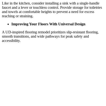
Like in the kitchen, consider installing a sink with a single-handle
faucet and a lever or touchless control. Provide storage for toiletries
and towels at comfortable heights to prevent a need for excess
reaching or straining.
Improving Your Floors With Universal Design
A UD-inspired flooring remodel prioritizes slip-resistant flooring,
smooth transitions, and wide pathways for peak safety and
accessibility.