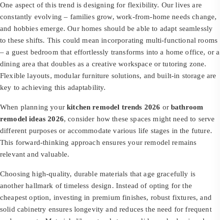
One aspect of this trend is designing for flexibility. Our lives are
constantly evolving – families grow, work-from-home needs change,
and hobbies emerge. Our homes should be able to adapt seamlessly
to these shifts. This could mean incorporating multi-functional rooms
– a guest bedroom that effortlessly transforms into a home office, or a
dining area that doubles as a creative workspace or tutoring zone.
Flexible layouts, modular furniture solutions, and built-in storage are
key to achieving this adaptability.
When planning your
kitchen remodel trends 2026
or
bathroom
remodel ideas 2026
, consider how these spaces might need to serve
different purposes or accommodate various life stages in the future.
This forward-thinking approach ensures your remodel remains
relevant and valuable.
Choosing high-quality, durable materials that age gracefully is
another hallmark of timeless design. Instead of opting for the
cheapest option, investing in premium finishes, robust fixtures, and
solid cabinetry ensures longevity and reduces the need for frequent