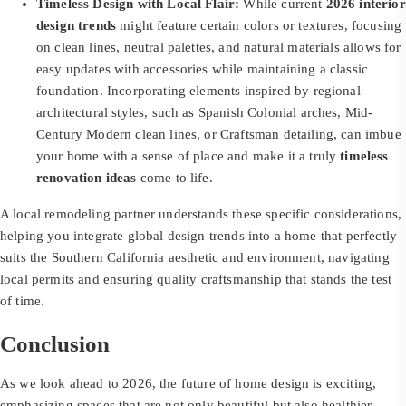
Timeless Design with Local Flair:
While current
2026 interior
design trends
might feature certain colors or textures, focusing
on clean lines, neutral palettes, and natural materials allows for
easy updates with accessories while maintaining a classic
foundation. Incorporating elements inspired by regional
architectural styles, such as Spanish Colonial arches, Mid-
Century Modern clean lines, or Craftsman detailing, can imbue
your home with a sense of place and make it a truly
timeless
renovation ideas
come to life.
A local remodeling partner understands these specific considerations,
helping you integrate global design trends into a home that perfectly
suits the Southern California aesthetic and environment, navigating
local permits and ensuring quality craftsmanship that stands the test
of time.
Conclusion
As we look ahead to 2026, the future of home design is exciting,
emphasizing spaces that are not only beautiful but also healthier,