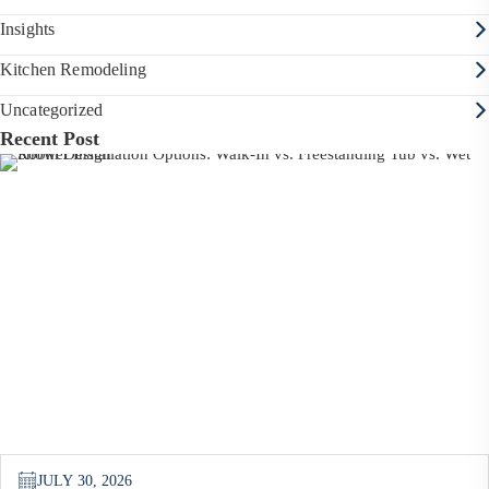
Insights
Kitchen Remodeling
Uncategorized
Recent Post
JULY 30, 2026