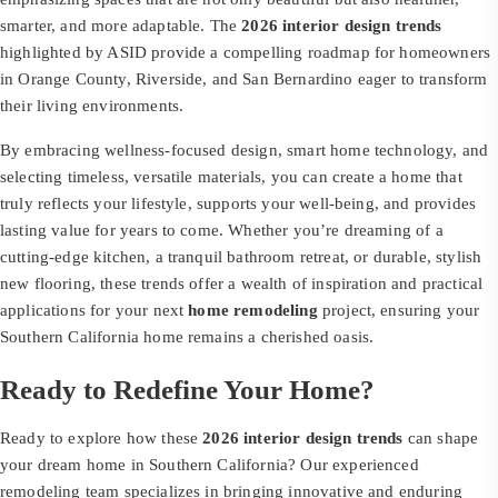
smarter, and more adaptable. The
2026 interior design trends
highlighted by ASID provide a compelling roadmap for homeowners
in Orange County, Riverside, and San Bernardino eager to transform
their living environments.
By embracing wellness-focused design, smart home technology, and
selecting timeless, versatile materials, you can create a home that
truly reflects your lifestyle, supports your well-being, and provides
lasting value for years to come. Whether you’re dreaming of a
cutting-edge kitchen, a tranquil bathroom retreat, or durable, stylish
new flooring, these trends offer a wealth of inspiration and practical
applications for your next
home remodeling
project, ensuring your
Southern California home remains a cherished oasis.
Ready to Redefine Your Home?
Ready to explore how these
2026 interior design trends
can shape
your dream home in Southern California? Our experienced
remodeling team specializes in bringing innovative and enduring