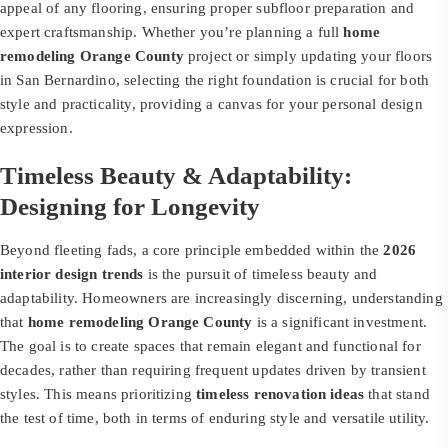
appeal of any flooring, ensuring proper subfloor preparation and
expert craftsmanship. Whether you’re planning a full
home
remodeling Orange County
project or simply updating your floors
in San Bernardino, selecting the right foundation is crucial for both
style and practicality, providing a canvas for your personal design
expression.
Timeless Beauty & Adaptability:
Designing for Longevity
Beyond fleeting fads, a core principle embedded within the
2026
interior design trends
is the pursuit of timeless beauty and
adaptability. Homeowners are increasingly discerning, understanding
that
home remodeling Orange County
is a significant investment.
The goal is to create spaces that remain elegant and functional for
decades, rather than requiring frequent updates driven by transient
styles. This means prioritizing
timeless renovation ideas
that stand
the test of time, both in terms of enduring style and versatile utility.