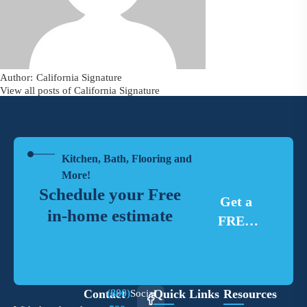
California Signature
View all posts of California Signature
Kitchen, Bath, Flooring and
More!
Schedule your Free
Get a
in-home estimate
FREE
Estimate
Contact
(800)
Quick Links
Resources
Social