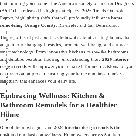
transforming your home. The American Society of Interior Designers
f
(ASID) has released its highly anticipated 2026 Trends Outlook
o
Report, highlighting shifts that will profoundly influence
r
home
remodeling Orange County
n
, Riverside, and San Bernardino.
i
This report isn’t just about aesthetics; it’s about creating homes that
a
adapt to our changing lifestyles, promote well-being, and embrace
S
smart technology. From innovative kitchens to spa-like bathrooms
i
and durable, beautiful flooring, understanding these
2026 interior
g
design trends
will empower you to make informed decisions for your
n
next renovation project, ensuring your home remains a timeless
a
sanctuary that enhances your daily life.
t
u
Embracing Wellness: Kitchen &
r
Bathroom Remodels for a Healthier
e
Home
U
n
c
One of the most significant
2026 interior design trends
is the
at
profound emphasis on wellness. Homeowners across Southern