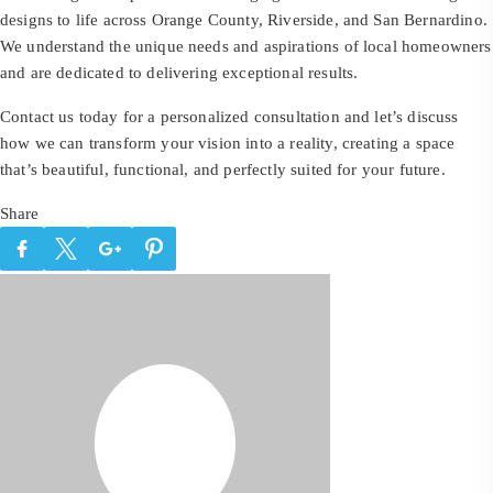
designs to life across Orange County, Riverside, and San Bernardino.
We understand the unique needs and aspirations of local homeowners
and are dedicated to delivering exceptional results.
Contact us today for a personalized consultation and let’s discuss
how we can transform your vision into a reality, creating a space
that’s beautiful, functional, and perfectly suited for your future.
Share