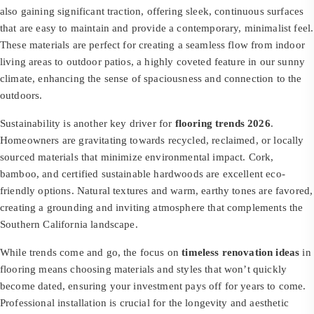
also gaining significant traction, offering sleek, continuous surfaces
that are easy to maintain and provide a contemporary, minimalist feel.
These materials are perfect for creating a seamless flow from indoor
living areas to outdoor patios, a highly coveted feature in our sunny
climate, enhancing the sense of spaciousness and connection to the
outdoors.
Sustainability is another key driver for
flooring trends 2026
.
Homeowners are gravitating towards recycled, reclaimed, or locally
sourced materials that minimize environmental impact. Cork,
bamboo, and certified sustainable hardwoods are excellent eco-
friendly options. Natural textures and warm, earthy tones are favored,
creating a grounding and inviting atmosphere that complements the
Southern California landscape.
While trends come and go, the focus on
timeless renovation ideas
in
flooring means choosing materials and styles that won’t quickly
become dated, ensuring your investment pays off for years to come.
Professional installation is crucial for the longevity and aesthetic