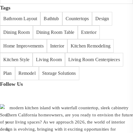
Tags
Bathroom Layout
Bathtub
Countertops
Design
Dining Room
Dining Room Table
Exterior
Home Improvements
Interior
Kitchen Remodeling
Kitchen Style
Living Room
Living Room Centerpieces
Plan
Remodel
Storage Solutions
Follow Us
Southern California homeowners, are you ready to envision the future
C
of your living spaces? As we approach 2026, the world of interior
a
design is evolving, bringing with it exciting opportunities for
li