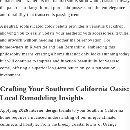
replacements. Materials like natural stone, solid wood, classic subway
tile patterns, or large-format porcelain possess an inherent elegance
and durability that transcends passing trends.
A neutral, sophisticated color palette provides a versatile backdrop,
allowing you to easily update your aesthetic with accessories, textiles,
and artwork without needing another major renovation. For
homeowners in Riverside and San Bernardino, embracing this
philosophy means creating a home that not only looks stunning today
but will continue to impress and function beautifully for years to
come, offering a superior long-term return on your renovation
investment.
Crafting Your Southern California Oasis:
Local Remodeling Insights
Applying
2026 interior design trends
to your Southern California
home requires a nuanced understanding of our unique climate,
culture, and lifestyle. From the breezy coastal towns of Orange