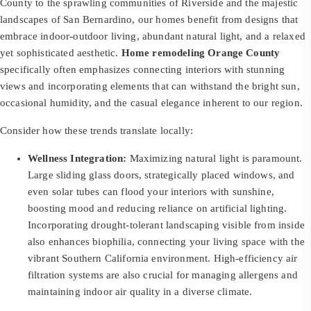
County to the sprawling communities of Riverside and the majestic
landscapes of San Bernardino, our homes benefit from designs that
embrace indoor-outdoor living, abundant natural light, and a relaxed
yet sophisticated aesthetic.
Home remodeling Orange County
specifically often emphasizes connecting interiors with stunning
views and incorporating elements that can withstand the bright sun,
occasional humidity, and the casual elegance inherent to our region.
Consider how these trends translate locally:
Wellness Integration:
Maximizing natural light is paramount.
Large sliding glass doors, strategically placed windows, and
even solar tubes can flood your interiors with sunshine,
boosting mood and reducing reliance on artificial lighting.
Incorporating drought-tolerant landscaping visible from inside
also enhances biophilia, connecting your living space with the
vibrant Southern California environment. High-efficiency air
filtration systems are also crucial for managing allergens and
maintaining indoor air quality in a diverse climate.