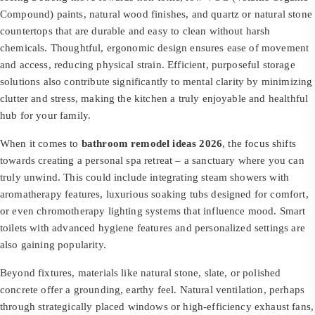
Compound) paints, natural wood finishes, and quartz or natural stone
countertops that are durable and easy to clean without harsh
chemicals. Thoughtful, ergonomic design ensures ease of movement
and access, reducing physical strain. Efficient, purposeful storage
solutions also contribute significantly to mental clarity by minimizing
clutter and stress, making the kitchen a truly enjoyable and healthful
hub for your family.
When it comes to
bathroom remodel ideas 2026
, the focus shifts
towards creating a personal spa retreat – a sanctuary where you can
truly unwind. This could include integrating steam showers with
aromatherapy features, luxurious soaking tubs designed for comfort,
or even chromotherapy lighting systems that influence mood. Smart
toilets with advanced hygiene features and personalized settings are
also gaining popularity.
Beyond fixtures, materials like natural stone, slate, or polished
concrete offer a grounding, earthy feel. Natural ventilation, perhaps
through strategically placed windows or high-efficiency exhaust fans,