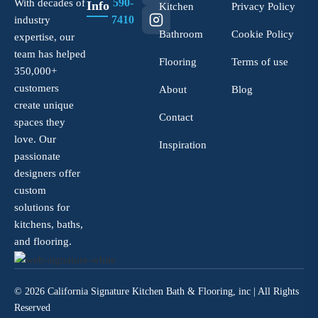
590-
With decades of
Info
Kitchen
Privacy Policy
7410
industry
Bathroom
Cookie Policy
expertise, our
team has helped
Flooring
Terms of use
350,000+
customers
About
Blog
create unique
Contact
spaces they
love. Our
Inspiration
passionate
designers offer
custom
solutions for
kitchens, baths,
and flooring.
© 2026 California Signature Kitchen Bath & Flooring, inc | All Rights
Reserved