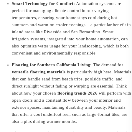
Smart Technology for Comfort:
Automation systems are
perfect for managing climate control in our varying
temperatures, ensuring your home stays cool during hot
summers and warm on cooler evenings – a particular benefit in
inland areas like Riverside and San Bernardino. Smart
irrigation systems, integrated into your home automation, can
also optimize water usage for your landscaping, which is both
convenient and environmentally responsible.
Flooring for Southern California Living:
The demand for
versatile flooring materials
is particularly high here. Materials
that can handle sand from beach trips, poolside traffic, and
direct sunlight without fading or warping are essential. Think
about how your chosen
flooring trends 2026
will perform with
open doors and a constant flow between your interior and
exterior spaces, maintaining durability and beauty. Materials
that offer a cool underfoot feel, such as large-format tiles, are
also a plus during warmer months.