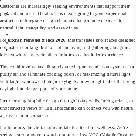
e
California are increasingly seeking environments that support their
g
physical and mental health. This means going beyond superficial
o
aesthetics to integrate design elements that promote cleaner air,
ri
natural light, tranquility, and ease of use.
z
For
kitchen remodel trends 2026
, this translates into spaces designed
e
not just for cooking, but for holistic living and gathering. Imagine a
d
kitchen where every detail contributes to a healthier experience.
This could involve installing advanced, quiet ventilation systems that
purify air and eliminate cooking odors, or maximizing natural light
with larger windows, strategic skylights, or even light tubes that bring
daylight into deeper parts of your home.
Incorporating biophilic design through living walls, herb gardens, or
unobstructed views of lush landscaping can connect you with nature,
a proven mood enhancer.
Furthermore, the choice of materials is critical for wellness. We’re
seeing a strong move towards non-toxic, low-VOC (Volatile Organic