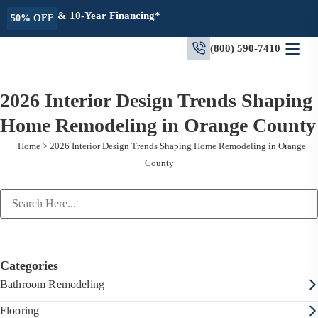
& 10-Year Financing*
50% OFF
(800) 590-7410
2026 Interior Design Trends Shaping
Home Remodeling in Orange County
Home
>
2026 Interior Design Trends Shaping Home Remodeling in Orange
County
Categories
Bathroom Remodeling
Flooring