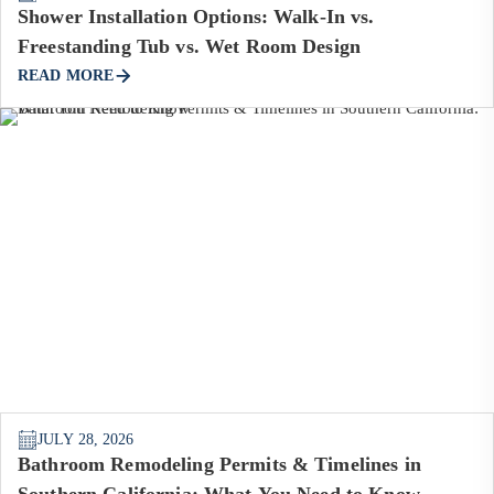
Shower Installation Options: Walk-In vs.
Freestanding Tub vs. Wet Room Design
READ MORE
JULY 28, 2026
Bathroom Remodeling Permits & Timelines in
Southern California: What You Need to Know