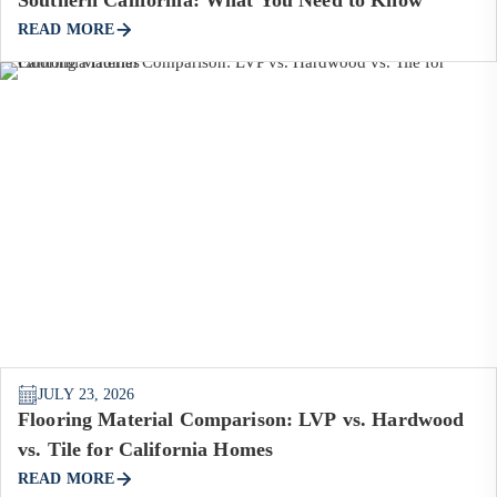
READ MORE
JULY 23, 2026
Flooring Material Comparison: LVP vs. Hardwood
vs. Tile for California Homes
READ MORE