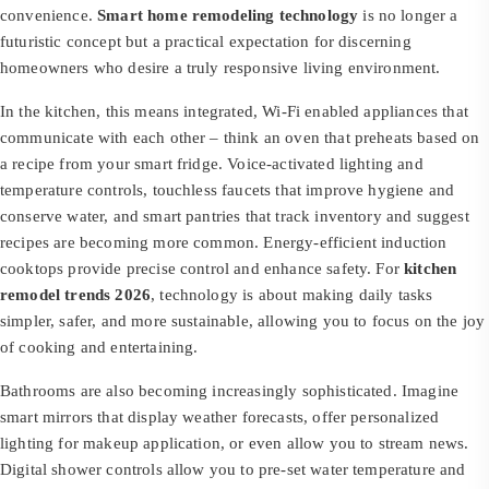
convenience.
Smart home remodeling technology
is no longer a
futuristic concept but a practical expectation for discerning
homeowners who desire a truly responsive living environment.
In the kitchen, this means integrated, Wi-Fi enabled appliances that
communicate with each other – think an oven that preheats based on
a recipe from your smart fridge. Voice-activated lighting and
temperature controls, touchless faucets that improve hygiene and
conserve water, and smart pantries that track inventory and suggest
recipes are becoming more common. Energy-efficient induction
cooktops provide precise control and enhance safety. For
kitchen
remodel trends 2026
, technology is about making daily tasks
simpler, safer, and more sustainable, allowing you to focus on the joy
of cooking and entertaining.
Bathrooms are also becoming increasingly sophisticated. Imagine
smart mirrors that display weather forecasts, offer personalized
lighting for makeup application, or even allow you to stream news.
Digital shower controls allow you to pre-set water temperature and