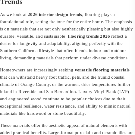
Trends
As we look at
2026 interior design trends
, flooring plays a
foundational role, setting the tone for the entire home. The emphasis
is on materials that are not only aesthetically pleasing but also highly
durable, versatile, and sustainable.
Flooring trends 2026
reflect a
desire for longevity and adaptability, aligning perfectly with the
Southern California lifestyle that often blends indoor and outdoor
living, demanding materials that perform under diverse conditions.
Homeowners are increasingly seeking
versatile flooring materials
that can withstand heavy foot traffic, pets, and the humid coastal
climate of Orange County, or the warmer, drier temperatures further
inland in Riverside and San Bernardino. Luxury Vinyl Plank (LVP)
and engineered wood continue to be popular choices due to their
exceptional resilience, water resistance, and ability to mimic natural
materials like hardwood or stone beautifully.
These materials offer the aesthetic appeal of natural elements with
added practical benefits. Large-format porcelain and ceramic tiles are