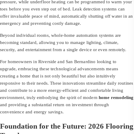
pressure, while underfloor heating can be programmed to warm your
toes before you even step out of bed. Leak detection systems can
offer invaluable peace of mind, automatically shutting off water in an
emergency and preventing costly damage.
Beyond individual rooms, whole-home automation systems are
becoming standard, allowing you to manage lighting, climate,
security, and entertainment from a single device or even remotely.
For homeowners in Riverside and San Bernardino looking to
upgrade, embracing these technological advancements means
creating a home that is not only beautiful but also intuitively
responsive to their needs. These innovations streamline daily routines
and contribute to a more energy-efficient and comfortable living
environment, truly embodying the spirit of modern
home remodeling
and providing a substantial return on investment through
convenience and energy savings.
Foundation for the Future: 2026 Flooring