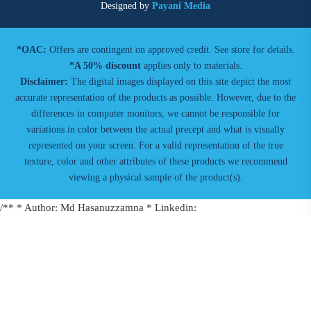
Designed by
Payani Media
*OAC:
Offers are contingent on approved credit. See store for details.
*A 50% discount
applies only to materials.
Disclaimer:
The digital images displayed on this site depict the most
accurate representation of the products as possible. However, due to the
differences in computer monitors, we cannot be responsible for
variations in color between the actual precept and what is visually
represented on your screen. For a valid representation of the true
texture, color and other attributes of these products we recommend
viewing a physical sample of the product(s).
/** * Author: Md Hasanuzzamna * Linkedin:
https://linkedin.com/in/md-h * Youtube:
https://youtube.com/@leomeasure * Email: info@leomeasure.com */
window.addEventListener("message", function(event) { if(!
(event.data.type === 'hsFormCallback' && event.data.eventName ===
'onFormSubmitted')) return; window.dataLayer = window.dataLayer ||
[]; dataLayer.push({ event: 'hubspot_form_submit', formId: