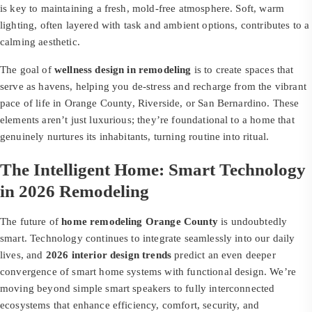
is key to maintaining a fresh, mold-free atmosphere. Soft, warm
lighting, often layered with task and ambient options, contributes to a
calming aesthetic.
The goal of
wellness design in remodeling
is to create spaces that
serve as havens, helping you de-stress and recharge from the vibrant
pace of life in Orange County, Riverside, or San Bernardino. These
elements aren’t just luxurious; they’re foundational to a home that
genuinely nurtures its inhabitants, turning routine into ritual.
The Intelligent Home: Smart Technology
in 2026 Remodeling
The future of
home remodeling Orange County
is undoubtedly
smart. Technology continues to integrate seamlessly into our daily
lives, and
2026 interior design trends
predict an even deeper
convergence of smart home systems with functional design. We’re
moving beyond simple smart speakers to fully interconnected
ecosystems that enhance efficiency, comfort, security, and