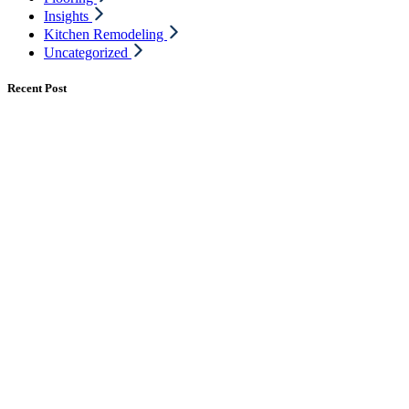
Insights
Kitchen Remodeling
Uncategorized
Recent Post