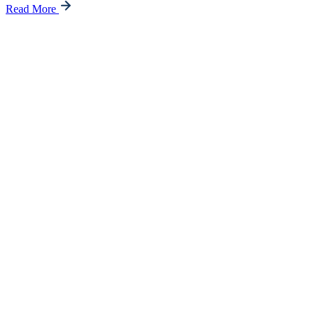
Read More