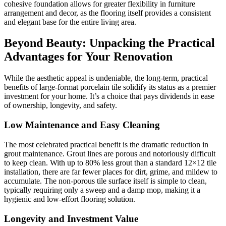
cohesive foundation allows for greater flexibility in furniture
arrangement and decor, as the flooring itself provides a consistent
and elegant base for the entire living area.
Beyond Beauty: Unpacking the Practical
Advantages for Your Renovation
While the aesthetic appeal is undeniable, the long-term, practical
benefits of large-format porcelain tile solidify its status as a premier
investment for your home. It’s a choice that pays dividends in ease
of ownership, longevity, and safety.
Low Maintenance and Easy Cleaning
The most celebrated practical benefit is the dramatic reduction in
grout maintenance. Grout lines are porous and notoriously difficult
to keep clean. With up to 80% less grout than a standard 12×12 tile
installation, there are far fewer places for dirt, grime, and mildew to
accumulate. The non-porous tile surface itself is simple to clean,
typically requiring only a sweep and a damp mop, making it a
hygienic and low-effort flooring solution.
Longevity and Investment Value