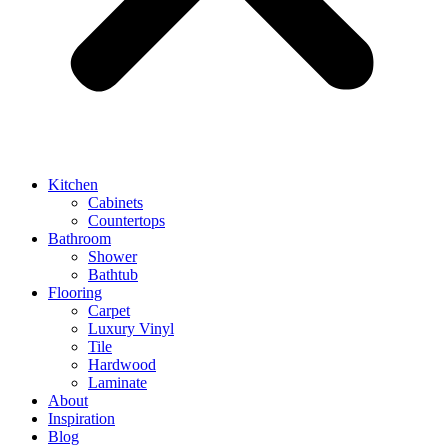
Kitchen
Cabinets
Countertops
Bathroom
Shower
Bathtub
Flooring
Carpet
Luxury Vinyl
Tile
Hardwood
Laminate
About
Inspiration
Blog