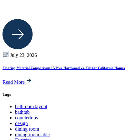
July 23, 2026
Flooring Material Comparison: LVP vs. Hardwood vs. Tile for California Homes
Read More
Tags
bathroom layout
bathtub
countertops
design
dining room
dining room table