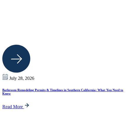
July 28, 2026
Bathroom Remodeling Permits & Timelines in Southern California: What You Need to
Know
Read More