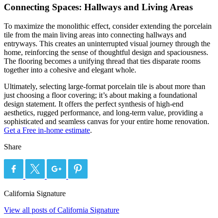
Connecting Spaces: Hallways and Living Areas
To maximize the monolithic effect, consider extending the porcelain
tile from the main living areas into connecting hallways and
entryways. This creates an uninterrupted visual journey through the
home, reinforcing the sense of thoughtful design and spaciousness.
The flooring becomes a unifying thread that ties disparate rooms
together into a cohesive and elegant whole.
Ultimately, selecting large-format porcelain tile is about more than
just choosing a floor covering; it’s about making a foundational
design statement. It offers the perfect synthesis of high-end
aesthetics, rugged performance, and long-term value, providing a
sophisticated and seamless canvas for your entire home renovation.
Get a Free in-home estimate
.
Share
California Signature
View all posts of California Signature