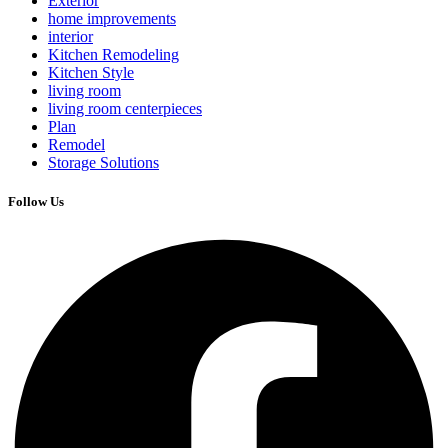
Exterior
home improvements
interior
Kitchen Remodeling
Kitchen Style
living room
living room centerpieces
Plan
Remodel
Storage Solutions
Follow Us