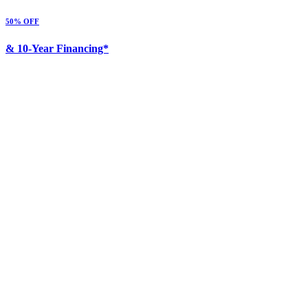
50% OFF
& 10-Year Financing*