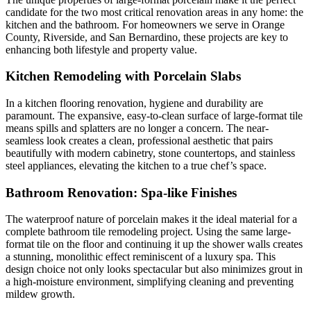
candidate for the two most critical renovation areas in any home: the
kitchen and the bathroom. For homeowners we serve in Orange
County, Riverside, and San Bernardino, these projects are key to
enhancing both lifestyle and property value.
Kitchen Remodeling with Porcelain Slabs
In a kitchen flooring renovation, hygiene and durability are
paramount. The expansive, easy-to-clean surface of large-format tile
means spills and splatters are no longer a concern. The near-
seamless look creates a clean, professional aesthetic that pairs
beautifully with modern cabinetry, stone countertops, and stainless
steel appliances, elevating the kitchen to a true chef’s space.
Bathroom Renovation: Spa-like Finishes
The waterproof nature of porcelain makes it the ideal material for a
complete bathroom tile remodeling project. Using the same large-
format tile on the floor and continuing it up the shower walls creates
a stunning, monolithic effect reminiscent of a luxury spa. This
design choice not only looks spectacular but also minimizes grout in
a high-moisture environment, simplifying cleaning and preventing
mildew growth.