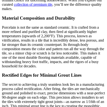
brilliant choice for discerning homeowners. When you explore our
curated
collection of premium tile
, you’ll see the difference quality
makes.
Material Composition and Durability
Porcelain is not the same as standard ceramic. It is crafted from a
more refined and purified clay, then fired at significantly higher
temperatures (upwards of 2,200°F). This process, known as
vitrification, results in a tile that is incredibly dense, less porous, and
far stronger than its ceramic counterpart. Its through-body
composition means the color and pattern run all the way through the
tile, so a minor chip or scratch is far less noticeable. This makes it
one of the most durable flooring materials available, capable of
withstanding heavy foot traffic, impacts, and the rigors of a busy
household for decades.
Rectified Edges for Minimal Grout Lines
The secret to achieving a truly seamless look lies in a manufacturing
process called rectification. After firing, the tiles are mechanically
ground and polished to exact, precise dimensions with a near-perfect
90-degree angle on each edge. This precision allows installers to set
the tiles with extremely tight grout joints—as narrow as 1/16th of an
inch. This minimal grout line is the key to creating the monolithic,