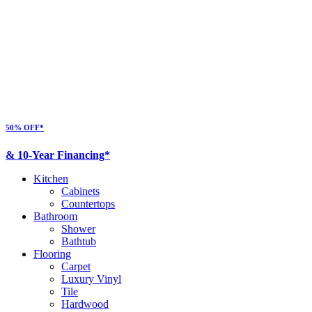
50% OFF*
& 10-Year Financing*
Kitchen
Cabinets
Countertops
Bathroom
Shower
Bathtub
Flooring
Carpet
Luxury Vinyl
Tile
Hardwood