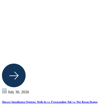
July 30, 2026
Shower Installation Options: Walk-In vs. Freestanding Tub vs. Wet Room Design