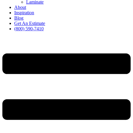
Laminate
About
Inspiration
Blog
Get An Estimate
(800) 590-7410