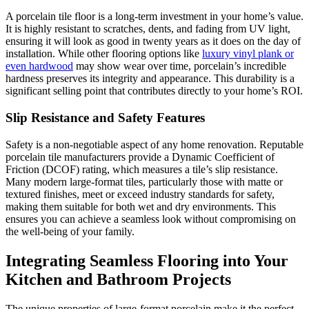
A porcelain tile floor is a long-term investment in your home’s value.
It is highly resistant to scratches, dents, and fading from UV light,
ensuring it will look as good in twenty years as it does on the day of
installation. While other flooring options like
luxury vinyl plank or
even hardwood
may show wear over time, porcelain’s incredible
hardness preserves its integrity and appearance. This durability is a
significant selling point that contributes directly to your home’s ROI.
Slip Resistance and Safety Features
Safety is a non-negotiable aspect of any home renovation. Reputable
porcelain tile manufacturers provide a Dynamic Coefficient of
Friction (DCOF) rating, which measures a tile’s slip resistance.
Many modern large-format tiles, particularly those with matte or
textured finishes, meet or exceed industry standards for safety,
making them suitable for both wet and dry environments. This
ensures you can achieve a seamless look without compromising on
the well-being of your family.
Integrating Seamless Flooring into Your
Kitchen and Bathroom Projects
The unique properties of large-format porcelain make it the perfect