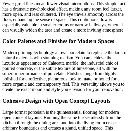
Fewer grout lines mean fewer visual interruptions. This simple fact
has a dramatic psychological effect, making any room feel larger,
more open, and less cluttered. The eye travels smoothly across the
floor, enhancing the sense of space. This continuous flow is
especially valuable in smaller rooms or narrow hallways, where it
can visually widen the area and create a more inviting atmosphere.
Color Palettes and Finishes for Modern Spaces
Modern printing technology allows porcelain to replicate the look of
natural materials with stunning realism. You can achieve the
luxurious appearance of Calacatta marble, the industrial chic of
poured concrete, or the subtle texture of limestone, all with the
superior performance of porcelain. Finishes range from highly
polished for a reflective, glamorous look to matte or honed for a
more organic and contemporary feel. This versatility allows you to
create the exact mood and style you envision for your renovation.
Cohesive Design with Open Concept Layouts
Large-format porcelain is the quintessential flooring for modern
open concept layouts. Running the same tile seamlessly from the
kitchen through the dining area and into the living room erases
arbitrary boundaries and creates a grand, unified space. This