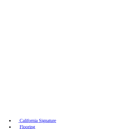
California Signature
Flooring