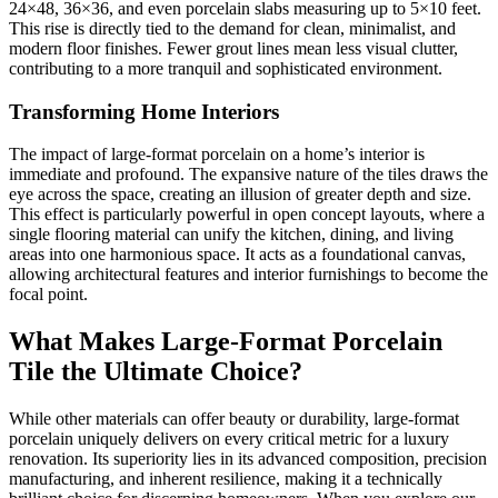
24×48, 36×36, and even porcelain slabs measuring up to 5×10 feet.
This rise is directly tied to the demand for clean, minimalist, and
modern floor finishes. Fewer grout lines mean less visual clutter,
contributing to a more tranquil and sophisticated environment.
Transforming Home Interiors
The impact of large-format porcelain on a home’s interior is
immediate and profound. The expansive nature of the tiles draws the
eye across the space, creating an illusion of greater depth and size.
This effect is particularly powerful in open concept layouts, where a
single flooring material can unify the kitchen, dining, and living
areas into one harmonious space. It acts as a foundational canvas,
allowing architectural features and interior furnishings to become the
focal point.
What Makes Large-Format Porcelain
Tile the Ultimate Choice?
While other materials can offer beauty or durability, large-format
porcelain uniquely delivers on every critical metric for a luxury
renovation. Its superiority lies in its advanced composition, precision
manufacturing, and inherent resilience, making it a technically