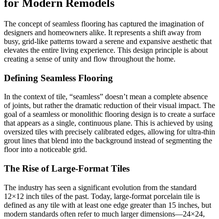
for Modern Remodels
The concept of seamless flooring has captured the imagination of
designers and homeowners alike. It represents a shift away from
busy, grid-like patterns toward a serene and expansive aesthetic that
elevates the entire living experience. This design principle is about
creating a sense of unity and flow throughout the home.
Defining Seamless Flooring
In the context of tile, “seamless” doesn’t mean a complete absence
of joints, but rather the dramatic reduction of their visual impact. The
goal of a seamless or monolithic flooring design is to create a surface
that appears as a single, continuous plane. This is achieved by using
oversized tiles with precisely calibrated edges, allowing for ultra-thin
grout lines that blend into the background instead of segmenting the
floor into a noticeable grid.
The Rise of Large-Format Tiles
The industry has seen a significant evolution from the standard
12×12 inch tiles of the past. Today, large-format porcelain tile is
defined as any tile with at least one edge greater than 15 inches, but
modern standards often refer to much larger dimensions—24×24,