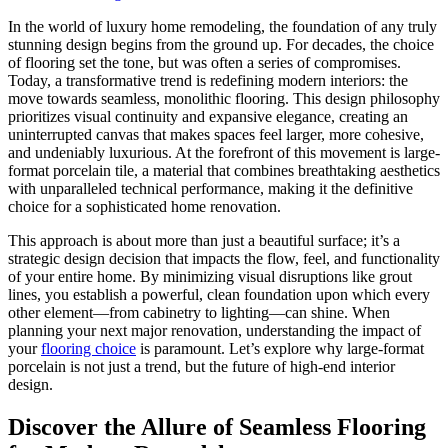
In the world of luxury home remodeling, the foundation of any truly
stunning design begins from the ground up. For decades, the choice
of flooring set the tone, but was often a series of compromises.
Today, a transformative trend is redefining modern interiors: the
move towards seamless, monolithic flooring. This design philosophy
prioritizes visual continuity and expansive elegance, creating an
uninterrupted canvas that makes spaces feel larger, more cohesive,
and undeniably luxurious. At the forefront of this movement is large-
format porcelain tile, a material that combines breathtaking aesthetics
with unparalleled technical performance, making it the definitive
choice for a sophisticated home renovation.
This approach is about more than just a beautiful surface; it’s a
strategic design decision that impacts the flow, feel, and functionality
of your entire home. By minimizing visual disruptions like grout
lines, you establish a powerful, clean foundation upon which every
other element—from cabinetry to lighting—can shine. When
planning your next major renovation, understanding the impact of
your
flooring choice
is paramount. Let’s explore why large-format
porcelain is not just a trend, but the future of high-end interior
design.
Discover the Allure of Seamless Flooring