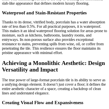
slab-like appearance that defines modern luxury flooring.
Waterproof and Stain-Resistant Properties
Thanks to its dense, vitrified body, porcelain has a water absorption
rate of less than 0.5%. For all practical purposes, it is waterproof.
This makes it an ideal waterproof flooring solution for areas prone to
moisture, such as kitchens, bathrooms, laundry rooms, and
entryways. Its non-porous surface also provides exceptional
resistance to stains, preventing spills from wine, oil, or coffee from
penetrating the tile. This resilience ensures the floor maintains its
pristine appearance with minimal effort.
Achieving a Monolithic Aesthetic: Design
Versatility and Impact
The true power of large-format porcelain tile is its ability to serve as
a unifying design element. It doesn’t just cover a floor; it defines the
entire aesthetic character of a space, creating a backdrop of clean
lines and understated elegance.
Creating Visual Flow and Expansiveness