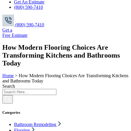
Get An Estimate
(800) 590-7410
(800) 590-7410
Get a
Free Estimate
How Modern Flooring Choices Are
Transforming Kitchens and Bathrooms
Today
Home
>
How Modern Flooring Choices Are Transforming Kitchens
and Bathrooms Today
Search
Categories
Bathroom Remodeling
Flooring