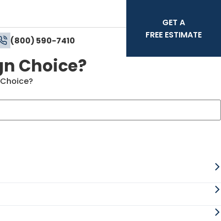
GET A
FREE ESTIMATE
(800) 590-7410
gn Choice?
 Choice?