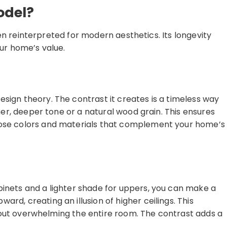
odel?
been reinterpreted for modern aesthetics. Its longevity
our home’s value.
sign theory. The contrast it creates is a timeless way
her, deeper tone or a natural wood grain. This ensures
hoose colors and materials that complement your home’s
binets and a lighter shade for uppers, you can make a
rd, creating an illusion of higher ceilings. This
ithout overwhelming the entire room. The contrast adds a