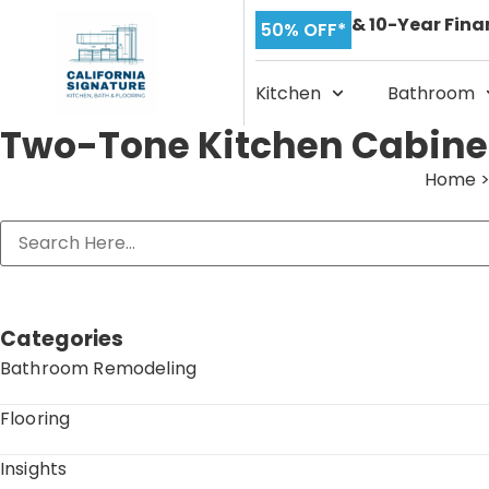
& 10-Year Fina
50% OFF*
Kitchen
Bathroom
Two-Tone Kitchen Cabinet
Home
Categories
Bathroom Remodeling
Flooring
Insights