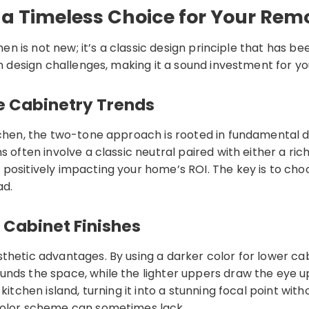
a Timeless Choice for Your Rem
chen is not new; it’s a classic design principle that has 
on design challenges, making it a sound investment for y
e Cabinetry Trends
tchen, the two-tone approach is rooted in fundamental de
 often involve a classic neutral paired with either a ric
 positively impacting your home’s ROI. The key is to c
ad.
 Cabinet Finishes
thetic advantages. By using a darker color for lower ca
ds the space, while the lighter uppers draw the eye upwa
 kitchen island, turning it into a stunning focal point w
-color scheme can sometimes lack.