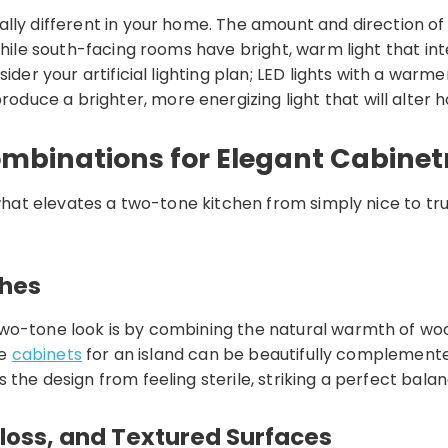
ly different in your home. The amount and direction of n
while south-facing rooms have bright, warm light that in
sider your artificial lighting plan; LED lights with a w
uce a brighter, more energizing light that will alter h
ombinations for Elegant Cabinet
 what elevates a two-tone kitchen from simply nice to tru
shes
two-tone look is by combining the natural warmth of wo
se
cabinets
for an island can be beautifully complemente
 the design from feeling sterile, striking a perfect ba
Gloss, and Textured Surfaces