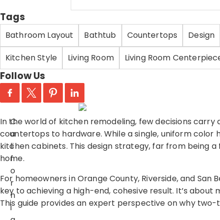
Tags
Bathroom Layout
Bathtub
Countertops
Design
Kitchen Style
Living Room
Living Room Centerpiec
Follow Us
In the world of kitchen remodeling, few decisions carry 
C
countertops to hardware. While a single, uniform colo
a
kitchen cabinets. This design strategy, far from being a 
li
home.
f
o
For homeowners in Orange County, Riverside, and San B
r
key to achieving a high-end, cohesive result. It’s about m
n
This guide provides an expert perspective on why two-t
i
a