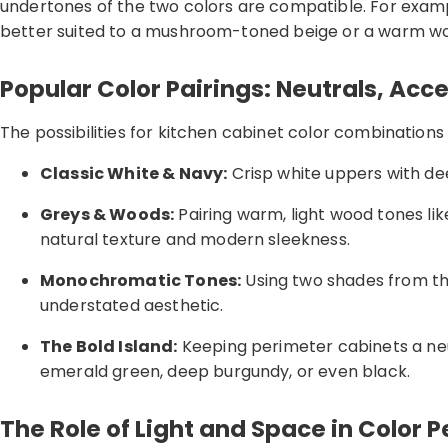
undertones of the two colors are compatible. For exampl
better suited to a mushroom-toned beige or a warm woo
Popular Color Pairings: Neutrals, Acc
The possibilities for kitchen cabinet color combinations
Classic White & Navy:
Crisp white uppers with dee
Greys & Woods:
Pairing warm, light wood tones lik
natural texture and modern sleekness.
Monochromatic Tones:
Using two shades from the
understated aesthetic.
The Bold Island:
Keeping perimeter cabinets a neut
emerald green, deep burgundy, or even black.
The Role of Light and Space in Color 