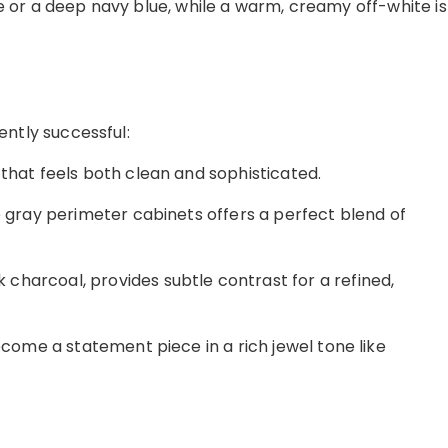
e or a deep navy blue, while a warm, creamy off-white is
ently successful:
that feels both clean and sophisticated.
e gray perimeter cabinets offers a perfect blend of
 charcoal, provides subtle contrast for a refined,
ecome a statement piece in a rich jewel tone like