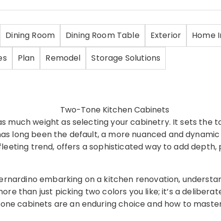
Dining Room
Dining Room Table
Exterior
Home 
es
Plan
Remodel
Storage Solutions
as much weight as selecting your cabinetry. It sets the t
r has long been the default, a more nuanced and dynami
fleeting trend, offers a sophisticated way to add depth, p
ernardino embarking on a kitchen renovation, understan
ore than just picking two colors you like; it’s a delibera
one cabinets are an enduring choice and how to master t