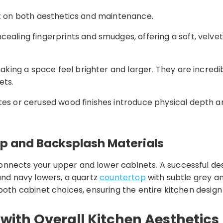
ct on both aesthetics and maintenance.
cealing fingerprints and smudges, offering a soft, velve
making a space feel brighter and larger. They are incredi
ets.
ates or cerused wood finishes introduce physical depth 
op and Backsplash Materials
nnects your upper and lower cabinets. A successful desi
 and navy lowers, a quartz
countertop
with subtle grey an
both cabinet choices, ensuring the entire kitchen design
with Overall Kitchen Aesthetics