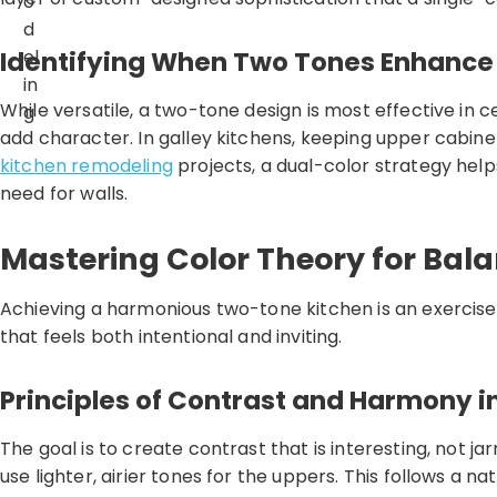
o
d
Identifying When Two Tones Enhance
el
in
While versatile, a two-tone design is most effective in ce
g
add character. In galley kitchens, keeping upper cabine
kitchen remodeling
projects, a dual-color strategy helps
need for walls.
Mastering Color Theory for Bal
Achieving a harmonious two-tone kitchen is an exercise i
that feels both intentional and inviting.
Principles of Contrast and Harmony i
The goal is to create contrast that is interesting, not
use lighter, airier tones for the uppers. This follows a