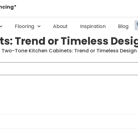
ncing*
Flooring
About
Inspiration
Blog
s: Trend or Timeless Desi
>
Two-Tone Kitchen Cabinets: Trend or Timeless Design