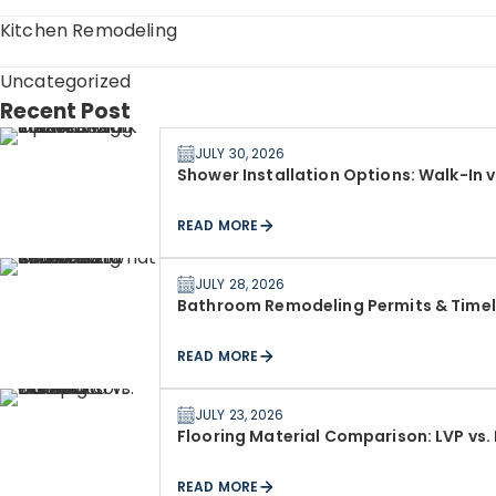
Kitchen Remodeling
Uncategorized
Recent Post
JULY 30, 2026
Shower Installation Options: Walk-In 
READ MORE
JULY 28, 2026
Bathroom Remodeling Permits & Timeli
READ MORE
JULY 23, 2026
Flooring Material Comparison: LVP vs.
READ MORE