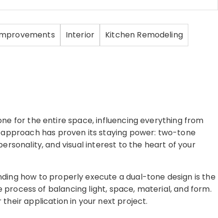
Improvements
Interior
Kitchen Remodeling
one for the entire space, influencing everything from
c approach has proven its staying power: two-tone
ersonality, and visual interest to the heart of your
ding how to properly execute a dual-tone design is the
te process of balancing light, space, material, and form.
heir application in your next project.