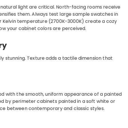
atural light are critical. North-facing rooms receive
tensifies them. Always test large sample swatches in
armer Kelvin temperature (2700K-3000K) create a cozy
ow your cabinet colors are perceived.
ry
ly stunning. Texture adds a tactile dimension that
od with the smooth, uniform appearance of a painted
d by perimeter cabinets painted in a soft white or
lance between contemporary and classic styles.