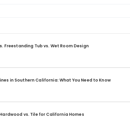
vs. Freestanding Tub vs. Wet Room Design
nes in Southern California: What You Need to Know
 Hardwood vs. Tile for California Homes