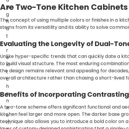
Are Two-Tone Kitchen Cabinets 
Si
g
The concept of using multiple colors or finishes in a kit
n
stems from its versatility and its ability to solve comm
a
t
Evaluating the Longevity of Dual-Ton
u
r
Unlike hyper-specific trends that can quickly date a ki
e
to build visual structure. The most enduring combinations
Ki
the design remains relevant and appealing for decades,
t
overall architecture rather than chasing a short-lived f
c
h
Benefits of Incorporating Contrasting
e
n
A two-tone scheme offers significant functional and aes
R
kitchen feel larger and more open. The darker base groun
e
technique also allows you to introduce a bold color on a
m
layer of custom-designed sophistication that a single