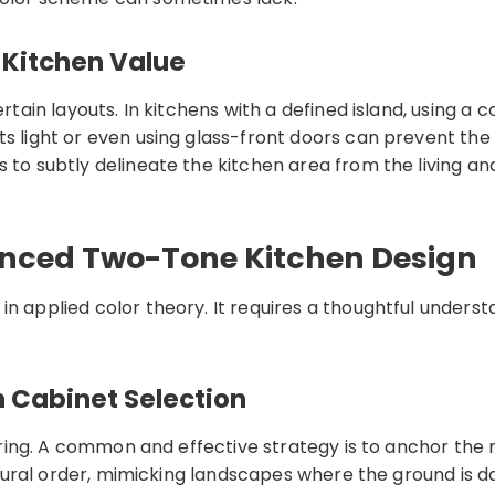
 Kitchen Value
rtain layouts. In kitchens with a defined island, using a 
ts light or even using glass-front doors can prevent the
 to subtly delineate the kitchen area from the living and
anced Two-Tone Kitchen Design
n applied color theory. It requires a thoughtful underst
n Cabinet Selection
 jarring. A common and effective strategy is to anchor t
 natural order, mimicking landscapes where the ground is