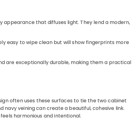
ty appearance that diffuses light. They lend a modern,
bly easy to wipe clean but will show fingerprints more
and are exceptionally durable, making them a practical
gn often uses these surfaces to tie the two cabinet
d navy veining can create a beautiful, cohesive link.
 feels harmonious and intentional.