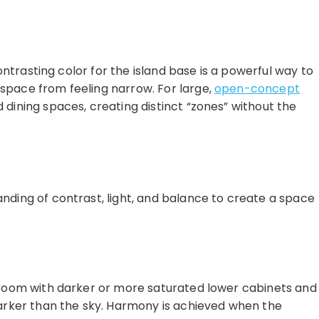
contrasting color for the island base is a powerful way to
 space from feeling narrow. For large,
open-concept
 dining spaces, creating distinct “zones” without the
anding of contrast, light, and balance to create a space
he room with darker or more saturated lower cabinets and
 darker than the sky. Harmony is achieved when the