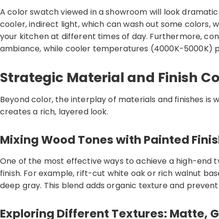
A color swatch viewed in a showroom will look dramatical
cooler, indirect light, which can wash out some colors, 
your kitchen at different times of day. Furthermore, con
ambiance, while cooler temperatures (4000K-5000K) prod
Strategic Material and Finish C
Beyond color, the interplay of materials and finishes is
creates a rich, layered look.
Mixing Wood Tones with Painted Fini
One of the most effective ways to achieve a high-end 
finish. For example, rift-cut white oak or rich walnut ba
deep gray. This blend adds organic texture and prevents
Exploring Different Textures: Matte, 