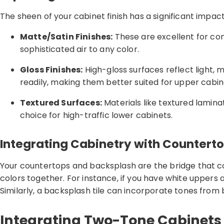
The sheen of your cabinet finish has a significant impa
Matte/Satin Finishes:
These are excellent for con
sophisticated air to any color.
Gloss Finishes:
High-gloss surfaces reflect light, 
readily, making them better suited for upper cabin
Textured Surfaces:
Materials like textured lamin
choice for high-traffic lower cabinets.
Integrating Cabinetry with Countert
Your countertops and backsplash are the bridge that co
colors together. For instance, if you have white uppers
Similarly, a backsplash tile can incorporate tones from 
Integrating Two-Tone Cabinets 