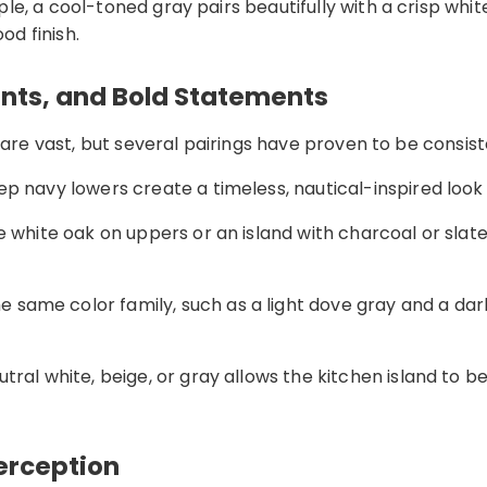
e, a cool-toned gray pairs beautifully with a crisp whit
d finish.
ents, and Bold Statements
 are vast, but several pairings have proven to be consist
p navy lowers create a timeless, nautical-inspired look 
e white oak on uppers or an island with charcoal or slat
 same color family, such as a light dove gray and a dark
ral white, beige, or gray allows the kitchen island to b
Perception