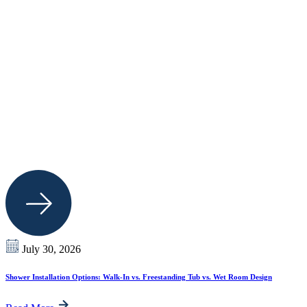
July 30, 2026
Shower Installation Options: Walk-In vs. Freestanding Tub vs. Wet Room Design