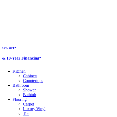
50% OFF*
& 10-Year Financing*
Kitchen
Cabinets
Countertops
Bathroom
Shower
Bathtub
Flooring
Carpet
Luxury Vinyl
Tile