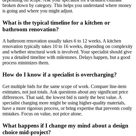
broken down by category. This helps you understand where money
is going and where you might adjust.
What is the typical timeline for a kitchen or
bathroom renovation?
A bathroom renovation usually takes 6 to 12 weeks. A kitchen
renovation typically takes 10 to 16 weeks, depending on complexity
and whether structural work is involved. Your specialist should give
you a detailed timeline with milestones. Delays happen, but a good
process minimizes them.
How do I know if a specialist is overcharging?
Get multiple bids for the same scope of work. Compare line-item
estimates, not just totals. Ask questions about any significant price
differences. That said, the lowest bid is rarely the best value. A
specialist charging more might be using higher-quality materials,
have a more rigorous process, or bring expertise that prevents costly
mistakes. Focus on value, not price alone.
What happens if I change my mind about a design
choice mid-project?