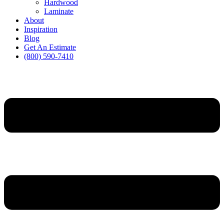
Hardwood
Laminate
About
Inspiration
Blog
Get An Estimate
(800) 590-7410