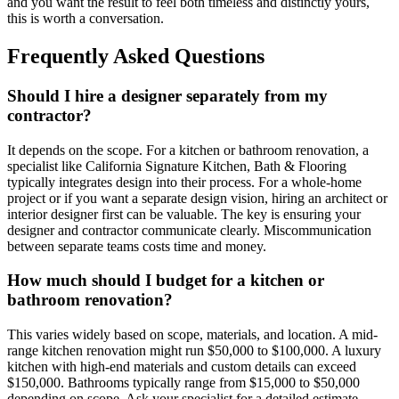
and you want the result to feel both timeless and distinctly yours,
this is worth a conversation.
Frequently Asked Questions
Should I hire a designer separately from my
contractor?
It depends on the scope. For a kitchen or bathroom renovation, a
specialist like California Signature Kitchen, Bath & Flooring
typically integrates design into their process. For a whole-home
project or if you want a separate design vision, hiring an architect or
interior designer first can be valuable. The key is ensuring your
designer and contractor communicate clearly. Miscommunication
between separate teams costs time and money.
How much should I budget for a kitchen or
bathroom renovation?
This varies widely based on scope, materials, and location. A mid-
range kitchen renovation might run $50,000 to $100,000. A luxury
kitchen with high-end materials and custom details can exceed
$150,000. Bathrooms typically range from $15,000 to $50,000
depending on scope. Ask your specialist for a detailed estimate