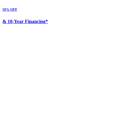
50% OFF
& 10-Year Financing*