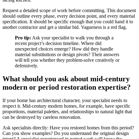
Request a detailed scope of work before committing. This document
should outline every phase, every decision point, and every material
specification. It should be specific enough that you could hand it to
another contractor and get a similar bid. Vagueness is a red flag.
Pro tip:
Ask your specialist to walk you through a
recent project’s decision timeline. Where did
unexpected choices emerge? How did they handle
material substitutions or design pivots? Their answers
will tell you whether they problem-solve creatively or
defensively.
What should you ask about mid-century
modern or period restoration expertise?
If your home has architectural character, your specialist needs to
respect it. Mid-century modern homes, for example, have specific
proportions, material palettes, and relationships to natural light that
can be destroyed by careless renovation.
Ask specialists directly: Have you restored homes from this period?
Can you show examples? Do you understand the original design
intent? A specialist experienced in period work will know the